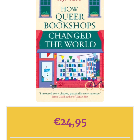
€
24,95