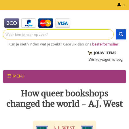
Kun je niet vinden wat je zoekt? Gebruik dan ons
bestelformulier
JOUW ITEMS
Winkelwagen is leeg
MENU
How queer bookshops
changed the world - A.J. West