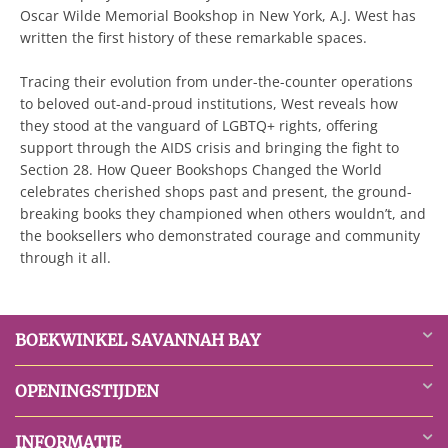
Oscar Wilde Memorial Bookshop in New York, A.J. West has
written the first history of these remarkable spaces.
Tracing their evolution from under-the-counter operations
to beloved out-and-proud institutions, West reveals how
they stood at the vanguard of LGBTQ+ rights, offering
support through the AIDS crisis and bringing the fight to
Section 28. How Queer Bookshops Changed the World
celebrates cherished shops past and present, the ground-
breaking books they championed when others wouldn’t, and
the booksellers who demonstrated courage and community
through it all.
BOEKWINKEL SAVANNAH BAY
OPENINGSTIJDEN
INFORMATIE