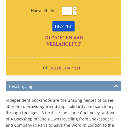
+
Hoeveelheid:
−
BESTEL
TOEVOEGEN AAN
VERLANGLIJST
EIGENSCHAPPEN
Beschrijving
Independent bookshops are the unsung heroes of queer
liberation, providing friendship, solidarity and sanctuary
through the ages. 'A terrific read!' Jane Cholmeley, author
of A Bookshop of One's OwnTravelling from Shakespeare
and Company in Paris to Gay’s the Word in London to the