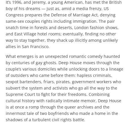
It’s 1996, and Jeremy, a young American, has met the British
boy of his dreams — just as, amid a media frenzy, US
Congress prepares the Defense of Marriage Act, denying
same-sex couples rights including immigration. The pair
snatch time in forests and deserts, London fashion shows,
and East Village hotel rooms; eventually, finding no other
way to stay together, they shack up illicitly among unlikely
allies in San Francisco.
What emerges is an unexpected romantic comedy haunted
by centuries of gay ghosts. Deep House moves through the
couple’s various domiciles while unlocking doors to a lineage
of outsiders who came before them: hapless criminals,
sexpot bartenders, friars, pirates, government workers who
subvert the system and activists who go all the way to the
Supreme Court to fight for their freedoms. Combining
cultural history with radically intimate memoir, Deep House
is at once a romp through the queer archives and the
innermost tale of two boyfriends who made a home in the
shadows of a turbulent civil rights battle.