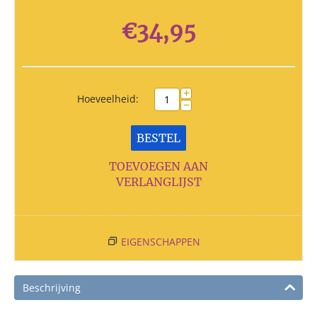
€
34,95
+
Hoeveelheid:
−
BESTEL
TOEVOEGEN AAN
VERLANGLIJST
EIGENSCHAPPEN
Beschrijving