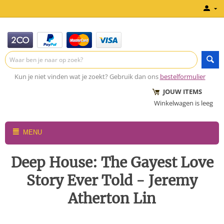
Kun je niet vinden wat je zoekt? Gebruik dan ons
bestelformulier
JOUW ITEMS
Winkelwagen is leeg
MENU
Deep House: The Gayest Love
Story Ever Told - Jeremy
Atherton Lin