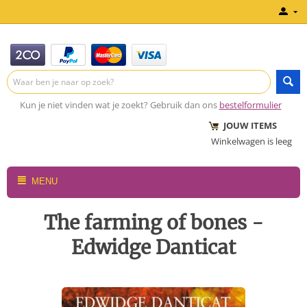
Kun je niet vinden wat je zoekt? Gebruik dan ons
bestelformulier
JOUW ITEMS
Winkelwagen is leeg
MENU
The farming of bones -
Edwidge Danticat