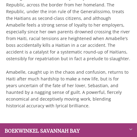
Republic, across the border from her homeland. The
Republic, under the iron rule of the Generalissimo, treats
the Haitians as second-class citizens, and although
Amabelle feels a strong sense of loyalty to her employers,
especially since her own parents drowned crossing the river
from Haiti, racial tensions are heightened when Amabelle's
boss accidentally kills a Haitian in a car accident. The
accident is a catalyst for a systematic round-up of Haitians,
ostensibly for repatriation but in fact a prelude to slaughter.
Amabelle, caught up in the chaos and confusion, returns to
Haiti after much hardship to make a new life, but is for
years uncertain of the fate of her lover, Sebastian, and
haunted by a nagging sense of guilt. A powerful, fiercely
economical and deceptively moving work, blending
historical accuracy with lyrical brilliance.
BOEKWINKEL SAVANNAH BAY