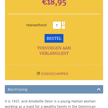
€
18,95
+
Hoeveelheid:
−
BESTEL
TOEVOEGEN AAN
VERLANGLIJST
EIGENSCHAPPEN
Beschrijving
It is 1937, and Amabelle Desir is a young Haitian woman
working as a maid for a wealthy family in the Dominican