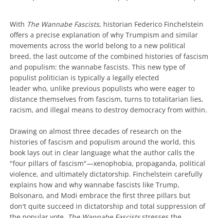
With
The Wannabe Fascists
, historian Federico Finchelstein
offers a precise explanation of why Trumpism and similar
movements across the world belong to a new political
breed, the last outcome of the combined histories of fascism
and populism: the wannabe fascists. This new type of
populist politician is typically a legally elected
leader who, unlike previous populists who were eager to
distance themselves from fascism, turns to totalitarian lies,
racism, and illegal means to destroy democracy from within.
Drawing on almost three decades of research on the
histories of fascism and populism around the world, this
book lays out in clear language what the author calls the
"four pillars of fascism"—xenophobia, propaganda, political
violence, and ultimately dictatorship. Finchelstein carefully
explains how and why wannabe fascists like Trump,
Bolsonaro, and Modi embrace the first three pillars but
don't quite succeed in dictatorship and total suppression of
the popular vote.
The Wannabe Fascists
stresses the