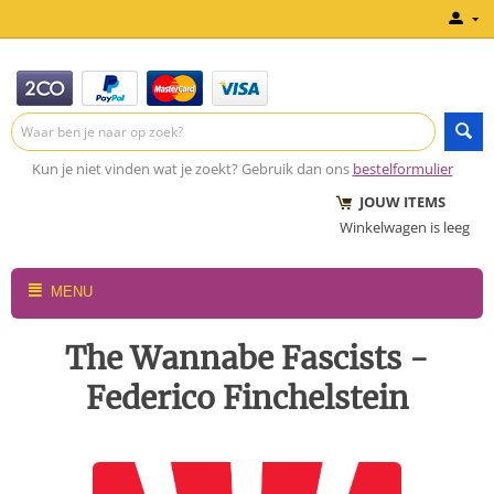
Kun je niet vinden wat je zoekt? Gebruik dan ons
bestelformulier
JOUW ITEMS
Winkelwagen is leeg
MENU
The Wannabe Fascists -
Federico Finchelstein