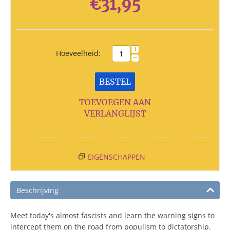
€
31,95
+
Hoeveelheid:
−
BESTEL
TOEVOEGEN AAN
VERLANGLIJST
EIGENSCHAPPEN
Beschrijving
Meet today's almost fascists and learn the warning signs to
intercept them on the road from populism to dictatorship.