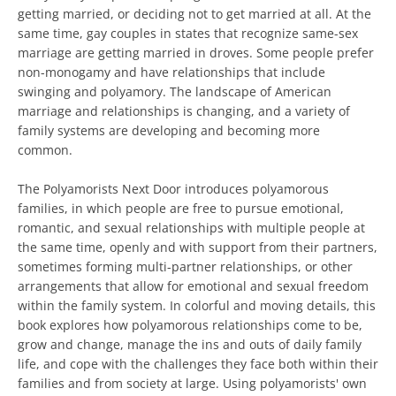
getting married, or deciding not to get married at all. At the
same time, gay couples in states that recognize same-sex
marriage are getting married in droves. Some people prefer
non-monogamy and have relationships that include
swinging and polyamory. The landscape of American
marriage and relationships is changing, and a variety of
family systems are developing and becoming more
common.
The Polyamorists Next Door introduces polyamorous
families, in which people are free to pursue emotional,
romantic, and sexual relationships with multiple people at
the same time, openly and with support from their partners,
sometimes forming multi-partner relationships, or other
arrangements that allow for emotional and sexual freedom
within the family system. In colorful and moving details, this
book explores how polyamorous relationships come to be,
grow and change, manage the ins and outs of daily family
life, and cope with the challenges they face both within their
families and from society at large. Using polyamorists' own