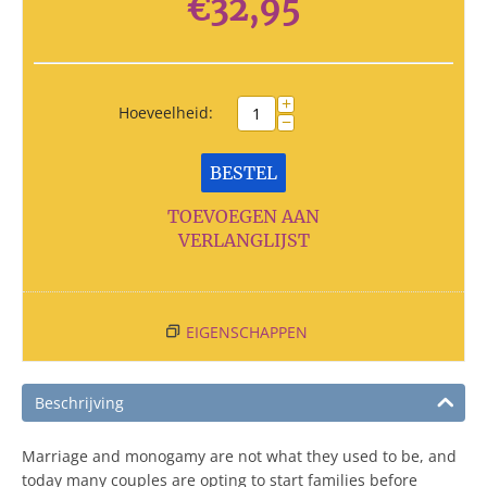
€
32,95
+
Hoeveelheid:
−
BESTEL
TOEVOEGEN AAN
VERLANGLIJST
EIGENSCHAPPEN
Beschrijving
Marriage and monogamy are not what they used to be, and
today many couples are opting to start families before