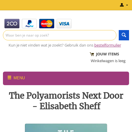
Kun je niet vinden wat je zoekt? Gebruik dan ons
bestelformulier
JOUW ITEMS
Winkelwagen is leeg
MENU
The Polyamorists Next Door
- Elisabeth Sheff