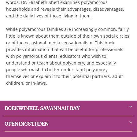
words, Dr. Elisabeth Sheff examines polyamorous
households and reveals their advantages, disadvantages,
and the daily lives of those living in them.
While polyamorous families are increasingly common, fairly
little is known about them outside of their own social circles
or of the occasional media sensationalism. This book
provides information that will be useful for professionals
with polyamorous clients, educators who wish to
understand or teach about polyamory, and especially
people who wish to better understand polyamory
themselves or explain it to their potential partners, adult
children, or in-laws.
BOEKWINKEL SAVANNAH BAY
OPENINGSTIJDEN