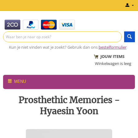
Kun je niet vinden wat je zoekt? Gebruik dan ons
bestelformulier
JOUW ITEMS
Winkelwagen is leeg
MENU
Prosthethic Memories -
Hyaesin Yoon