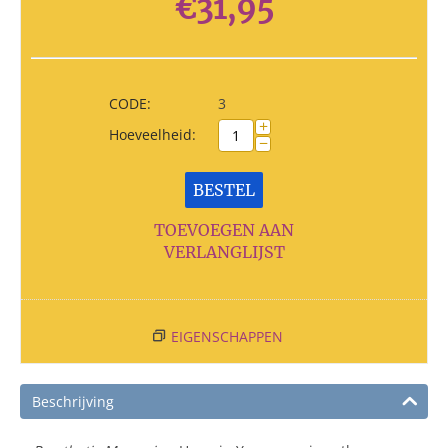
€
31,95
CODE:
3
+
Hoeveelheid:
−
BESTEL
TOEVOEGEN AAN
VERLANGLIJST
EIGENSCHAPPEN
Beschrijving