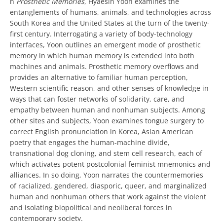
n
Prosthetic Memories
, Hyaesin Yoon examines the
entanglements of humans, animals, and technologies across
South Korea and the United States at the turn of the twenty-
first century. Interrogating a variety of body-technology
interfaces, Yoon outlines an emergent mode of prosthetic
memory in which human memory is extended into both
machines and animals. Prosthetic memory overflows and
provides an alternative to familiar human perception,
Western scientific reason, and other senses of knowledge in
ways that can foster networks of solidarity, care, and
empathy between human and nonhuman subjects. Among
other sites and subjects, Yoon examines tongue surgery to
correct English pronunciation in Korea, Asian American
poetry that engages the human-machine divide,
transnational dog cloning, and stem cell research, each of
which activates potent postcolonial feminist mnemonics and
alliances. In so doing, Yoon narrates the countermemories
of racialized, gendered, diasporic, queer, and marginalized
human and nonhuman others that work against the violent
and isolating biopolitical and neoliberal forces in
contemporary society.