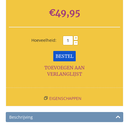
€
49,95
+
Hoeveelheid:
−
BESTEL
TOEVOEGEN AAN
VERLANGLIJST
EIGENSCHAPPEN
Beschrijving