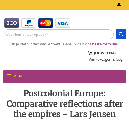
Kun je niet vinden wat je zoekt? Gebruik dan ons
bestelformulier
JOUW ITEMS
Winkelwagen is leeg
MENU
Postcolonial Europe:
Comparative reflections after
the empires - Lars Jensen