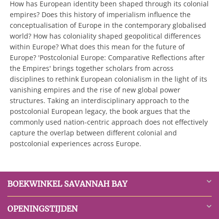
How has European identity been shaped through its colonial
empires? Does this history of imperialism influence the
conceptualisation of Europe in the contemporary globalised
world? How has coloniality shaped geopolitical differences
within Europe? What does this mean for the future of
Europe? 'Postcolonial Europe: Comparative Reflections after
the Empires' brings together scholars from across
disciplines to rethink European colonialism in the light of its
vanishing empires and the rise of new global power
structures. Taking an interdisciplinary approach to the
postcolonial European legacy, the book argues that the
commonly used nation-centric approach does not effectively
capture the overlap between different colonial and
postcolonial experiences across Europe.
BOEKWINKEL SAVANNAH BAY
OPENINGSTIJDEN