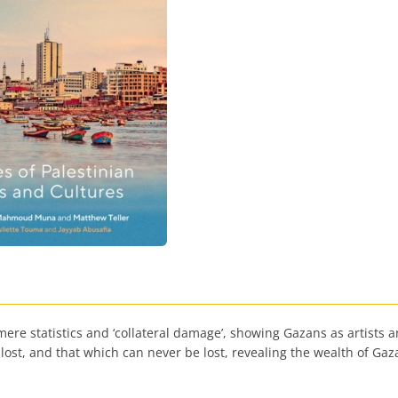
 statistics and ‘collateral damage’, showing Gazans as artists and
ost, and that which can never be lost, revealing the wealth of Gaza