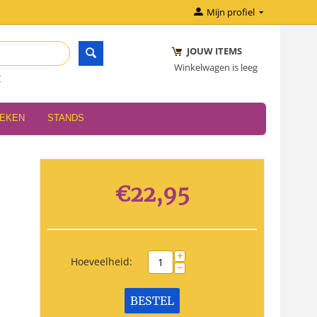
Mijn profiel
JOUW ITEMS
Winkelwagen is leeg
r
OEKEN
STANDS
€
22,95
+
Hoeveelheid:
−
BESTEL