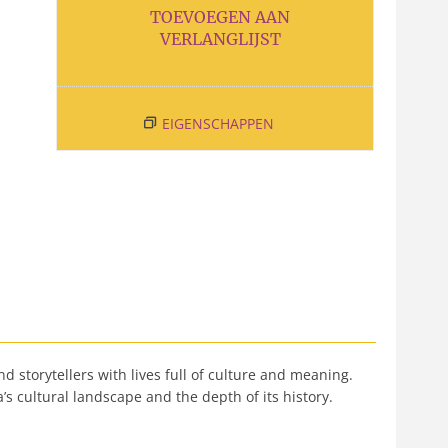
TOEVOEGEN AAN
VERLANGLIJST
EIGENSCHAPPEN
 storytellers with lives full of culture and meaning.
’s cultural landscape and the depth of its history.