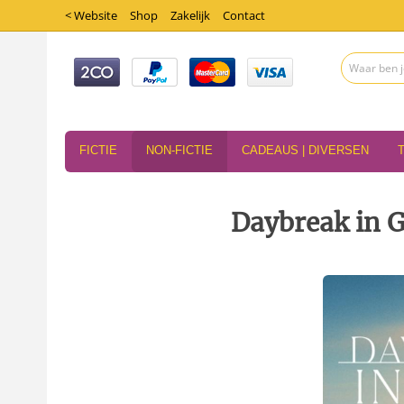
< Website
Shop
Zakelijk
Contact
FICTIE
NON-FICTIE
CADEAUS | DIVERSEN
Daybreak in G