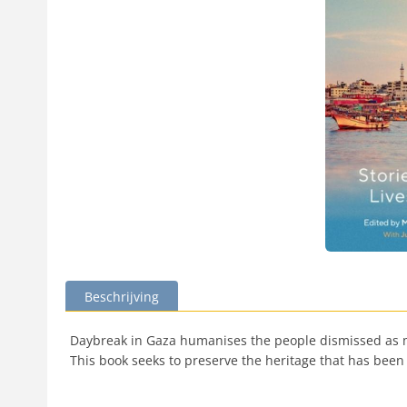
Beschrijving
Daybreak in Gaza humanises the people dismissed as mere
This book seeks to preserve the heritage that has been l