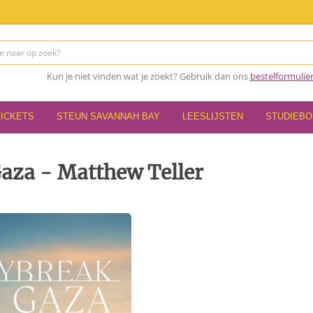
Kun je niet vinden wat je zoekt? Gebruik dan ons
bestelformulie
TICKETS
STEUN SAVANNAH BAY
LEESLIJSTEN
STUDIEB
aza - Matthew Teller