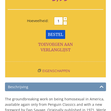
+
Hoeveelheid:
−
BESTEL
TOEVOEGEN AAN
VERLANGLIJST
EIGENSCHAPPEN
Beschrijving
The groundbreaking work on being homosexual in America,
available again only from Penguin Classics and with a new
foreword by Dan Savage. Originally published in 1971, Merle