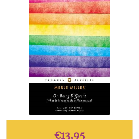
€
13,95