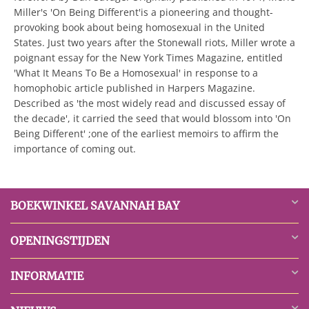
Miller's 'On Being Different'is a pioneering and thought-
provoking book about being homosexual in the United
States. Just two years after the Stonewall riots, Miller wrote a
poignant essay for the New York Times Magazine, entitled
'What It Means To Be a Homosexual' in response to a
homophobic article published in Harpers Magazine.
Described as 'the most widely read and discussed essay of
the decade', it carried the seed that would blossom into 'On
Being Different' ;one of the earliest memoirs to affirm the
importance of coming out.
BOEKWINKEL SAVANNAH BAY
OPENINGSTIJDEN
INFORMATIE