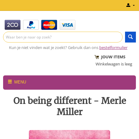
Kun je niet vinden wat je zoekt? Gebruik dan ons
bestelformulier
JOUW ITEMS
Winkelwagen is leeg
MENU
On being different - Merle
Miller