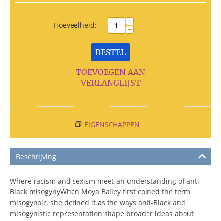
+
Hoeveelheid:
−
BESTEL
TOEVOEGEN AAN
VERLANGLIJST
EIGENSCHAPPEN
Beschrijving
Where racism and sexism meet-an understanding of anti-
Black misogynyWhen Moya Bailey first coined the term
misogynoir, she defined it as the ways anti-Black and
misogynistic representation shape broader ideas about