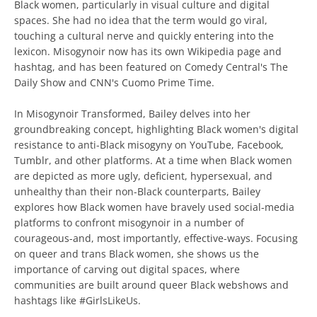
Black women, particularly in visual culture and digital
spaces. She had no idea that the term would go viral,
touching a cultural nerve and quickly entering into the
lexicon. Misogynoir now has its own Wikipedia page and
hashtag, and has been featured on Comedy Central's The
Daily Show and CNN's Cuomo Prime Time.
In Misogynoir Transformed, Bailey delves into her
groundbreaking concept, highlighting Black women's digital
resistance to anti-Black misogyny on YouTube, Facebook,
Tumblr, and other platforms. At a time when Black women
are depicted as more ugly, deficient, hypersexual, and
unhealthy than their non-Black counterparts, Bailey
explores how Black women have bravely used social-media
platforms to confront misogynoir in a number of
courageous-and, most importantly, effective-ways. Focusing
on queer and trans Black women, she shows us the
importance of carving out digital spaces, where
communities are built around queer Black webshows and
hashtags like #GirlsLikeUs.