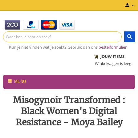
Kun je niet vinden wat je zoekt? Gebruik dan ons
bestelformulier
JOUW ITEMS
Winkelwagen is leeg
MENU
Misogynoir Transformed :
Black Women's Digital
Resistance - Moya Bailey