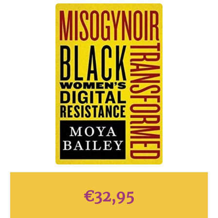
€
32,95