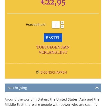
€
22,95
+
Hoeveelheid:
−
BESTEL
TOEVOEGEN AAN
VERLANGLIJST
EIGENSCHAPPEN
Beschrijving
Around the world in Britain, the United States, Asia and the
Middle East, there are people with power who are cashing