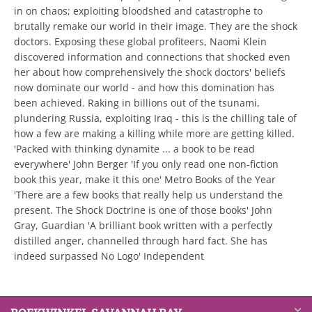
in on chaos; exploiting bloodshed and catastrophe to
brutally remake our world in their image. They are the shock
doctors. Exposing these global profiteers, Naomi Klein
discovered information and connections that shocked even
her about how comprehensively the shock doctors' beliefs
now dominate our world - and how this domination has
been achieved. Raking in billions out of the tsunami,
plundering Russia, exploiting Iraq - this is the chilling tale of
how a few are making a killing while more are getting killed.
'Packed with thinking dynamite ... a book to be read
everywhere' John Berger 'If you only read one non-fiction
book this year, make it this one' Metro Books of the Year
'There are a few books that really help us understand the
present. The Shock Doctrine is one of those books' John
Gray, Guardian 'A brilliant book written with a perfectly
distilled anger, channelled through hard fact. She has
indeed surpassed No Logo' Independent