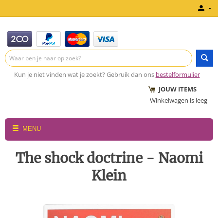
Kun je niet vinden wat je zoekt? Gebruik dan ons
bestelformulier
JOUW ITEMS
Winkelwagen is leeg
MENU
The shock doctrine - Naomi
Klein