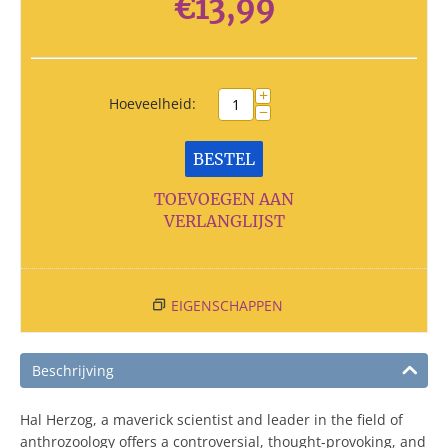
€
13,99
+
Hoeveelheid:
−
BESTEL
TOEVOEGEN AAN
VERLANGLIJST
EIGENSCHAPPEN
Beschrijving
Hal Herzog, a maverick scientist and leader in the field of
anthrozoology offers a controversial, thought-provoking, and