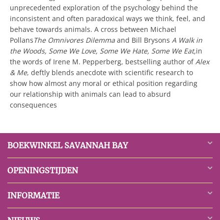
unprecedented exploration of the psychology behind the
inconsistent and often paradoxical ways we think, feel, and
behave towards animals. A cross between Michael
Pollans
The Omnivores Dilemma
and Bill Brysons
A Walk in
the Woods, Some We Love, Some We Hate, Some We Eat,
in
the words of Irene M. Pepperberg, bestselling author of
Alex
& Me
,

deftly blends anecdote with scientific research to
show how almost any moral or ethical position regarding
our relationship with animals can lead to absurd
consequences
BOEKWINKEL SAVANNAH BAY
OPENINGSTIJDEN
INFORMATIE