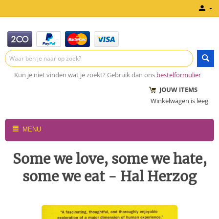
Kun je niet vinden wat je zoekt? Gebruik dan ons
bestelformulier
JOUW ITEMS
Winkelwagen is leeg
MENU
Some we love, some we hate,
some we eat - Hal Herzog