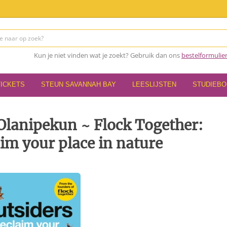
Kun je niet vinden wat je zoekt? Gebruik dan ons
bestelformulie
TICKETS
STEUN SAVANNAH BAY
LEESLIJSTEN
STUDIEB
Olanipekun ~ Flock Together:
aim your place in nature