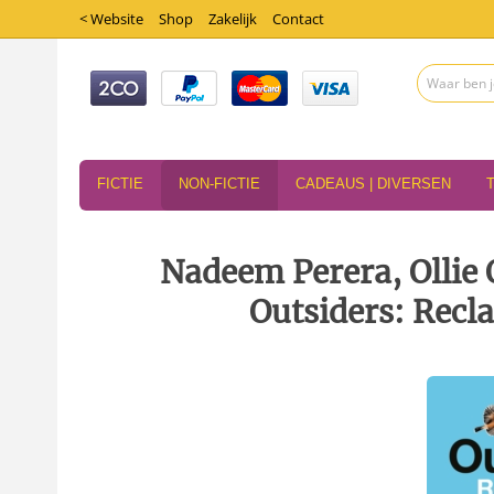
< Website
Shop
Zakelijk
Contact
FICTIE
NON-FICTIE
CADEAUS | DIVERSEN
Nadeem Perera, Ollie 
Outsiders: Recl