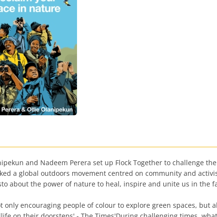
anipekun and Nadeem Perera set up Flock Together to challenge the
parked a global outdoors movement centred on community and activi
o about the power of nature to heal, inspire and unite us in the f
t only encouraging people of colour to explore green spaces, but also
dlife on their doorsteps' - The Times'During challenging times, wh