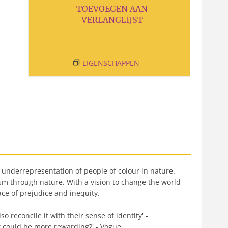
TOEVOEGEN AAN
VERLANGLIJST
EIGENSCHAPPEN
 underrepresentation of people of colour in nature.
sm through nature. With a vision to change the world
ace of prejudice and inequity.
 reconcile it with their sense of identity' -
at could be more rewarding?' - Vogue