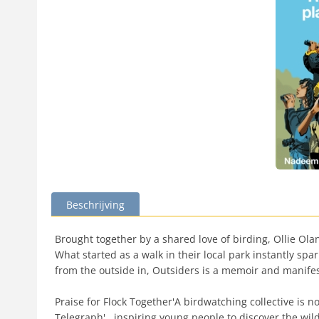
Beschrijving
Brought together by a shared love of birding, Ollie Ol
What started as a walk in their local park instantly s
from the outside in, Outsiders is a memoir and manifest
Praise for Flock Together'A birdwatching collective is no
Telegraph'...inspiring young people to discover the wil