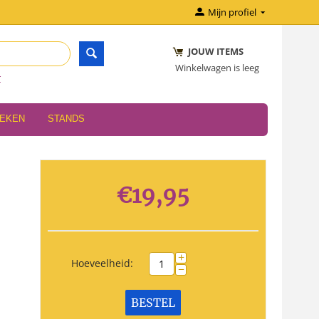
Mijn profiel
JOUW ITEMS
Winkelwagen is leeg
r
OEKEN
STANDS
€
19,95
+
Hoeveelheid:
−
BESTEL