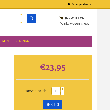
Mijn profiel
JOUW ITEMS
Winkelwagen is leeg
r
OEKEN
STANDS
€
23,95
+
Hoeveelheid:
−
BESTEL