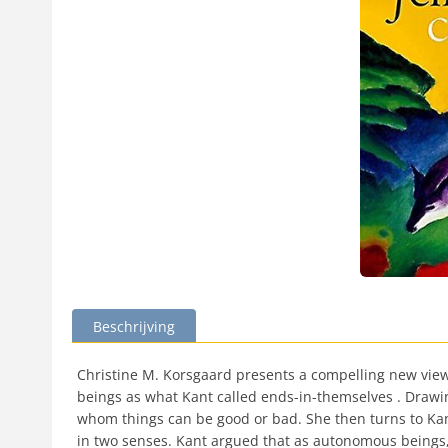
Beschrijving
Christine M. Korsgaard presents a compelling new view 
beings as what Kant called ends-in-themselves . Drawing
whom things can be good or bad. She then turns to Kant
in two senses. Kant argued that as autonomous beings,