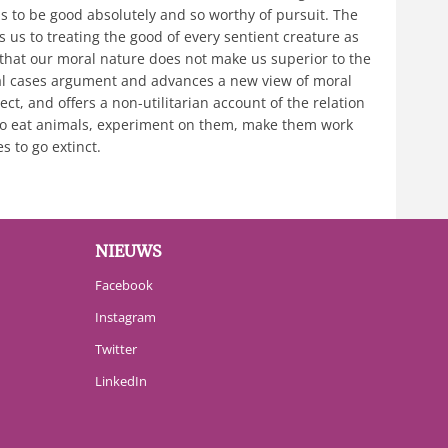
s to be good absolutely and so worthy of pursuit. The
 us to treating the good of every sentient creature as
hat our moral nature does not make us superior to the
inal cases argument and advances a new view of moral
ect, and offers a non-utilitarian account of the relation
 to eat animals, experiment on them, make them work
 to go extinct.
NIEUWS
Facebook
Instagram
Twitter
LinkedIn