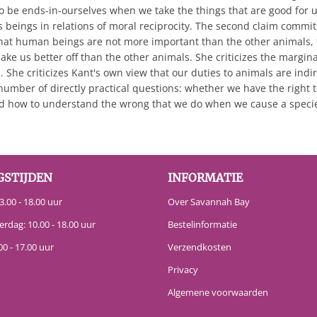
o be ends-in-ourselves when we take the things that are good for u
 beings in relations of moral reciprocity. The second claim commits
at human beings are not more important than the other animals, t
ake us better off than the other animals. She criticizes the marg
 She criticizes Kant's own view that our duties to animals are indir
umber of directly practical questions: whether we have the right
nd how to understand the wrong that we do when we cause a species
GSTIJDEN
INFORMATIE
.00 - 18.00 uur
Over Savannah Bay
erdag: 10.00 - 18.00 uur
Bestelinformatie
00 - 17.00 uur
Verzendkosten
Privacy
Algemene voorwaarden