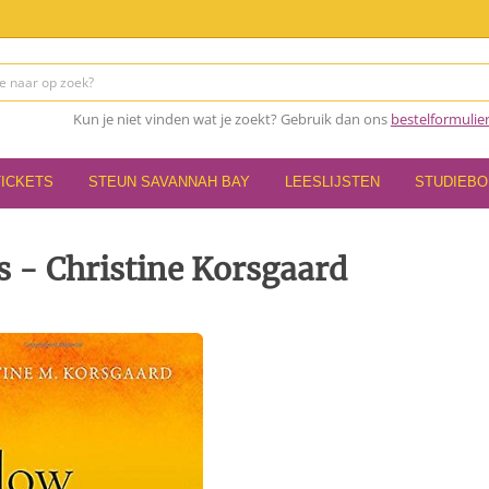
Kun je niet vinden wat je zoekt? Gebruik dan ons
bestelformulie
TICKETS
STEUN SAVANNAH BAY
LEESLIJSTEN
STUDIEB
s - Christine Korsgaard