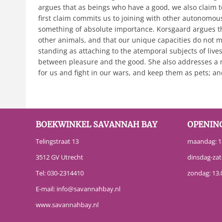
argues that as beings who have a good, we also claim t
first claim commits us to joining with other autonomous
something of absolute importance. Korsgaard argues th
other animals, and that our unique capacities do not m
standing as attaching to the atemporal subjects of lives.
between pleasure and the good. She also addresses a n
for us and fight in our wars, and keep them as pets; a
BOEKWINKEL SAVANNAH BAY
OPENIN
Telingstraat 13
maandag: 13
3512 GV Utrecht
dinsdag-zat
Tel:
030-2314410
zondag: 13.
E-mail:
info@savannahbay.nl
www.savannahbay.nl