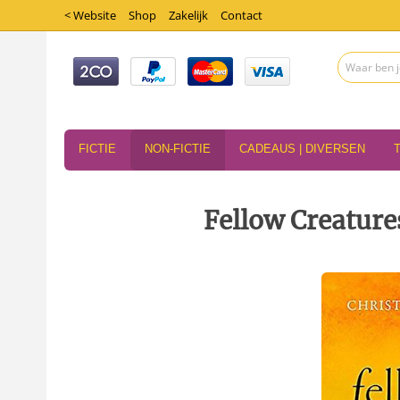
< Website
Shop
Zakelijk
Contact
FICTIE
NON-FICTIE
CADEAUS | DIVERSEN
Fellow Creature