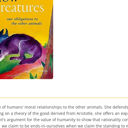
of humans' moral relationships to the other animals. She defends t
 on a theory of the good derived from Aristotle, she offers an exp
's argument for the value of humanity to show that rationality com
 we claim to be ends-in-ourselves when we claim the standing to 