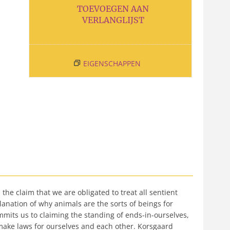
TOEVOEGEN AAN
VERLANGLIJST
EIGENSCHAPPEN
he claim that we are obligated to treat all sentient
lanation of why animals are the sorts of beings for
mits us to claiming the standing of ends-in-ourselves,
make laws for ourselves and each other. Korsgaard