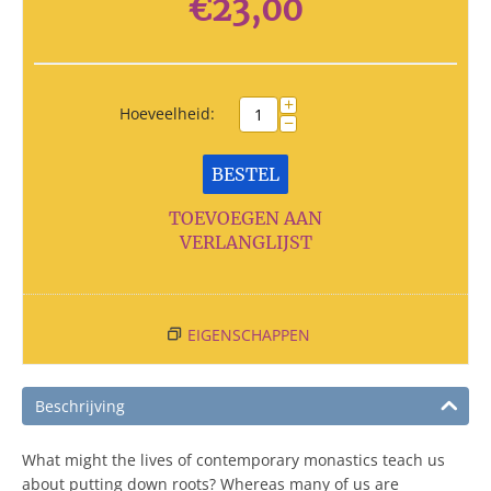
€
23,00
+
Hoeveelheid:
−
BESTEL
TOEVOEGEN AAN
VERLANGLIJST
EIGENSCHAPPEN
Beschrijving
What might the lives of contemporary monastics teach us
about putting down roots? Whereas many of us are