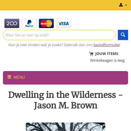
Kun je niet vinden wat je zoekt? Gebruik dan ons
bestelformulier
JOUW ITEMS
Winkelwagen is leeg
MENU
Dwelling in the Wilderness -
Jason M. Brown