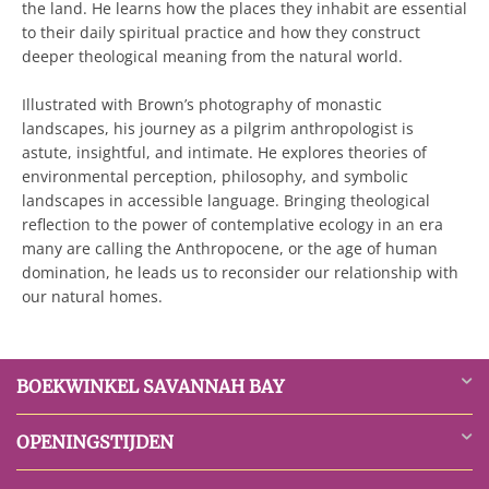
the land. He learns how the places they inhabit are essential
to their daily spiritual practice and how they construct
deeper theological meaning from the natural world.
Illustrated with Brown’s photography of monastic
landscapes, his journey as a pilgrim anthropologist is
astute, insightful, and intimate. He explores theories of
environmental perception, philosophy, and symbolic
landscapes in accessible language. Bringing theological
reflection to the power of contemplative ecology in an era
many are calling the Anthropocene, or the age of human
domination, he leads us to reconsider our relationship with
our natural homes.
BOEKWINKEL SAVANNAH BAY
OPENINGSTIJDEN