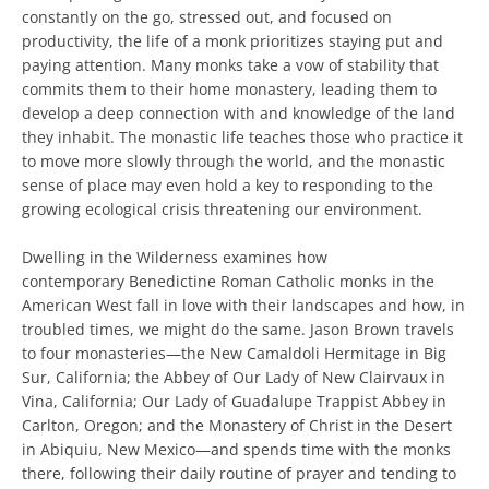
constantly on the go, stressed out, and focused on
productivity, the life of a monk prioritizes staying put and
paying attention. Many monks take a vow of stability that
commits them to their home monastery, leading them to
develop a deep connection with and knowledge of the land
they inhabit. The monastic life teaches those who practice it
to move more slowly through the world, and the monastic
sense of place may even hold a key to responding to the
growing ecological crisis threatening our environment.
Dwelling in the Wilderness examines how
contemporary Benedictine Roman Catholic monks in the
American West fall in love with their landscapes and how, in
troubled times, we might do the same. Jason Brown travels
to four monasteries—the New Camaldoli Hermitage in Big
Sur, California; the Abbey of Our Lady of New Clairvaux in
Vina, California; Our Lady of Guadalupe Trappist Abbey in
Carlton, Oregon; and the Monastery of Christ in the Desert
in Abiquiu, New Mexico—and spends time with the monks
there, following their daily routine of prayer and tending to