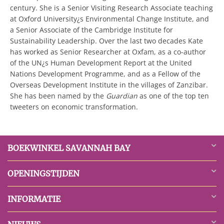
century. She is a Senior Visiting Research Associate teaching
at Oxford University¿s Environmental Change Institute, and
a Senior Associate of the Cambridge Institute for
Sustainability Leadership. Over the last two decades Kate
has worked as Senior Researcher at Oxfam, as a co-author
of the UN¿s Human Development Report at the United
Nations Development Programme, and as a Fellow of the
Overseas Development Institute in the villages of Zanzibar.
She has been named by the
Guardian
as one of the top ten
tweeters on economic transformation.
BOEKWINKEL SAVANNAH BAY
OPENINGSTIJDEN
INFORMATIE