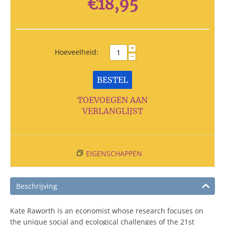
€
18,95
+
Hoeveelheid:
−
BESTEL
TOEVOEGEN AAN
VERLANGLIJST
EIGENSCHAPPEN
Beschrijving
Kate Raworth is an economist whose research focuses on
the unique social and ecological challenges of the 21st