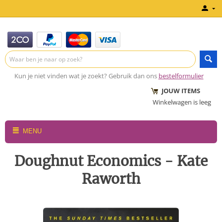
Kun je niet vinden wat je zoekt? Gebruik dan ons
bestelformulier
JOUW ITEMS
Winkelwagen is leeg
MENU
Doughnut Economics - Kate
Raworth