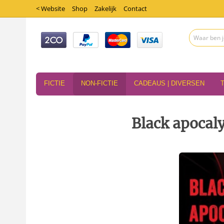
< Website
Shop
Zakelijk
Contact
FICTIE
NON-FICTIE
CADEAUS | DIVERSEN
Black apocal