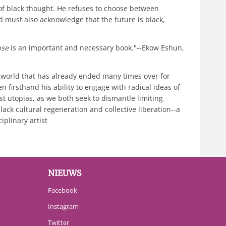
 of black thought. He refuses to choose between
d must also acknowledge that the future is black,
pse
is an important and necessary book."--Ekow Eshun,
a world that has already ended many times over for
een firsthand his ability to engage with radical ideas of
st utopias, as we both seek to dismantle limiting
ack cultural regeneration and collective liberation--a
iplinary artist
NIEUWS
Facebook
Instagram
Twitter