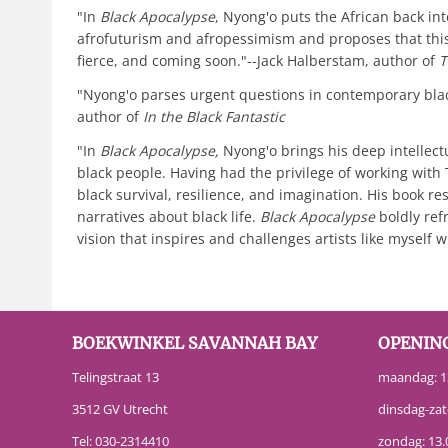
"In
Black Apocalypse
, Nyong'o puts the African back in
afrofuturism and afropessimism and proposes that this i
fierce, and coming soon."--Jack Halberstam, author of
T
"Nyong'o parses urgent questions in contemporary black
author of
In the Black Fantastic
"In
Black Apocalypse,
Nyong'o brings his deep intellect
black people. Having had the privilege of working wit
black survival, resilience, and imagination. His book re
narratives about black life.
Black Apocalypse
boldly ref
vision that inspires and challenges artists like myself
BOEKWINKEL SAVANNAH BAY
OPENIN
Telingstraat 13
maandag: 13
3512 GV Utrecht
dinsdag-zat
Tel:
030-2314410
zondag: 13.