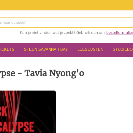
Kun je niet vinden wat je zoekt? Gebruik dan ons
bestelformulie
TICKETS
STEUN SAVANNAH BAY
LEESLIJSTEN
STUDIEB
ypse - Tavia Nyong'o