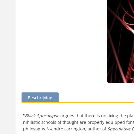
Beschrijving
"
Black Apocalypse
argues that there is no fixing the p
nihilistic schools of thought are properly equipped for
philosophy."--andré carrington, author of
Speculative B