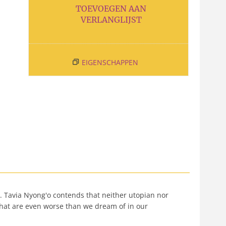
TOEVOEGEN AAN
VERLANGLIJST
EIGENSCHAPPEN
t. Tavia Nyong'o contends that neither utopian nor
s that are even worse than we dream of in our