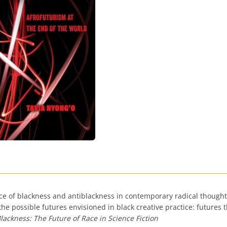
lace of blackness and antiblackness in contemporary radical though
 the possible futures envisioned in black creative practice: future
lackness: The Future of Race in Science Fiction