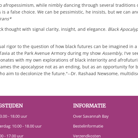
to afropessimism, while nimbly dancing through several traditions
s a false choice. We can be pessimistic, he insists, but we can an
rans*
 thought with signal clarity, insight, and elegance.
Black Apocaly
ual rigor to the question of how black futures can be imagined in 
h Tavia at the Park Avenue Armory during my show
Assembly
, I've s
sonates with my own explorations of black interiority and afrofuturi
rames the apocalypse not as an ending, but as an opportunity for bl
 who aim to decolonize the future."--Dr. Rashaad Newsome, multidisc
GSTIJDEN
INFORMATIE
.00 - 18.00 uur
Over Savannah Bay
erdag: 10.00 - 18.00 uur
Bestelinformatie
00 - 17.00 uur
Verzendkosten