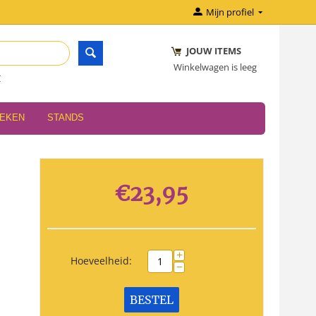
Mijn profiel
JOUW ITEMS
Winkelwagen is leeg
r
OEKEN
STANDS
€
23,95
+
Hoeveelheid:
−
BESTEL