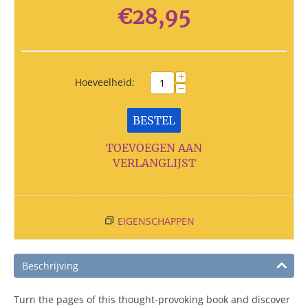
€
28,95
+
Hoeveelheid:
−
BESTEL
TOEVOEGEN AAN
VERLANGLIJST
EIGENSCHAPPEN
Beschrijving
Turn the pages of this thought-provoking book and discover