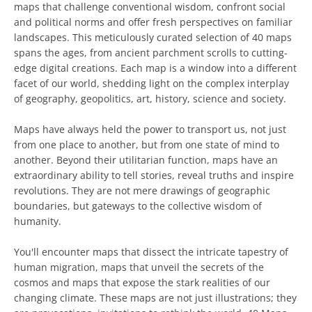
maps that challenge conventional wisdom, confront social
and political norms and offer fresh perspectives on familiar
landscapes. This meticulously curated selection of 40 maps
spans the ages, from ancient parchment scrolls to cutting-
edge digital creations. Each map is a window into a different
facet of our world, shedding light on the complex interplay
of geography, geopolitics, art, history, science and society.
Maps have always held the power to transport us, not just
from one place to another, but from one state of mind to
another. Beyond their utilitarian function, maps have an
extraordinary ability to tell stories, reveal truths and inspire
revolutions. They are not mere drawings of geographic
boundaries, but gateways to the collective wisdom of
humanity.
You'll encounter maps that dissect the intricate tapestry of
human migration, maps that unveil the secrets of the
cosmos and maps that expose the stark realities of our
changing climate. These maps are not just illustrations; they