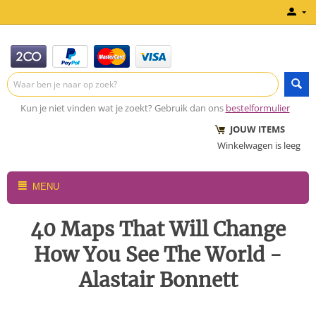
Kun je niet vinden wat je zoekt? Gebruik dan ons
bestelformulier
JOUW ITEMS
Winkelwagen is leeg
MENU
40 Maps That Will Change
How You See The World -
Alastair Bonnett