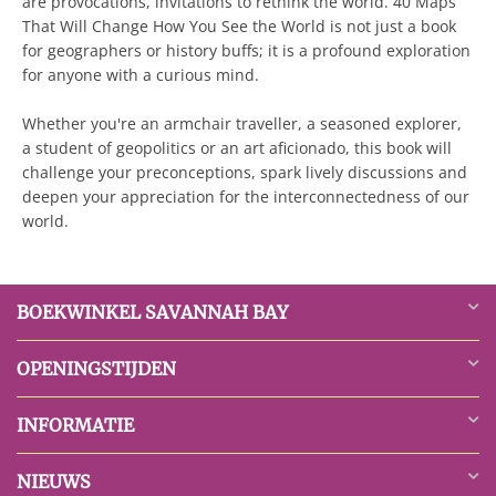
are provocations, invitations to rethink the world. 40 Maps
That Will Change How You See the World is not just a book
for geographers or history buffs; it is a profound exploration
for anyone with a curious mind.
Whether you're an armchair traveller, a seasoned explorer,
a student of geopolitics or an art aficionado, this book will
challenge your preconceptions, spark lively discussions and
deepen your appreciation for the interconnectedness of our
world.
BOEKWINKEL SAVANNAH BAY
OPENINGSTIJDEN
INFORMATIE
NIEUWS