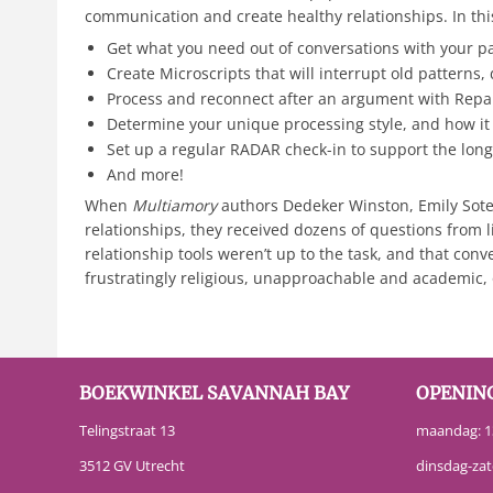
communication and create healthy relationships. In this
Get what you need out of conversations with your p
Create Microscripts that will interrupt old patterns
Process and reconnect after an argument with Repa
Determine your unique processing style, and how it
Set up a regular RADAR check-in to support the long-
And more!
When
Multiamory
authors Dedeker Winston, Emily Sotel
relationships, they received dozens of questions from 
relationship tools weren’t up to the task, and that con
frustratingly religious, unapproachable and academic,
BOEKWINKEL SAVANNAH BAY
OPENIN
Telingstraat 13
maandag: 13
3512 GV Utrecht
dinsdag-zat