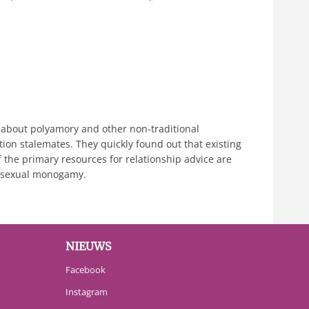
 about polyamory and other non-traditional
ion stalemates. They quickly found out that existing
f the primary resources for relationship advice are
erosexual monogamy.
NIEUWS
Facebook
Instagram