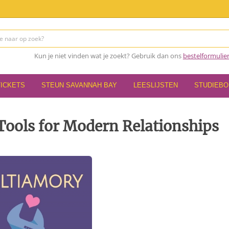
Kun je niet vinden wat je zoekt? Gebruik dan ons
bestelformulie
TICKETS
STEUN SAVANNAH BAY
LEESLIJSTEN
STUDIEB
Tools for Modern Relationships