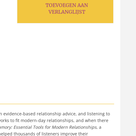
TOEVOEGEN AAN
VERLANGLIJST
 evidence-based relationship advice, and listening to
rks to fit modern-day relationships, and when there
amory: Essential Tools for Modern Relationships
, a
elped thousands of listeners improve their