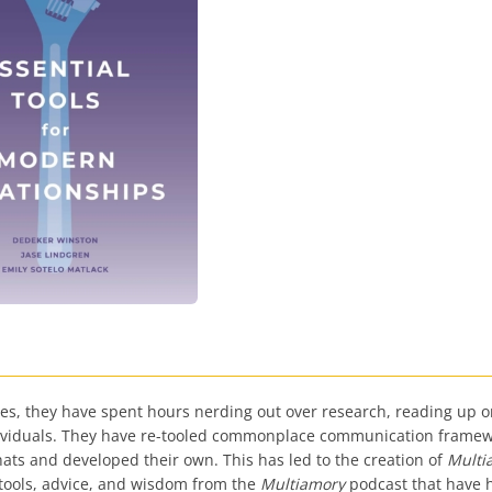
s, they have spent hours nerding out over research, reading up on
dividuals. They have re-tooled commonplace communication framewo
r hats and developed their own. This has led to the creation of
Multi
tools, advice, and wisdom from the
Multiamory
podcast that have h