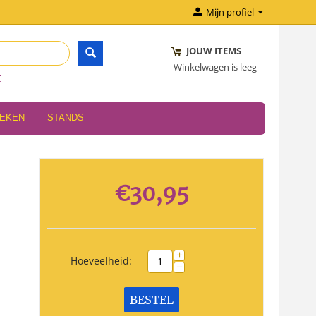
Mijn profiel
JOUW ITEMS
Winkelwagen is leeg
r
OEKEN
STANDS
€
30,95
+
Hoeveelheid:
−
BESTEL