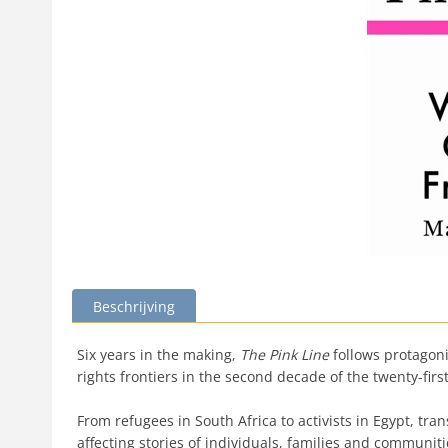
Beschrijving
Six years in the making,
The Pink Line
follows protagoni
rights frontiers in the second decade of the twenty-firs
From refugees in South Africa to activists in Egypt, t
affecting stories of individuals, families and communiti