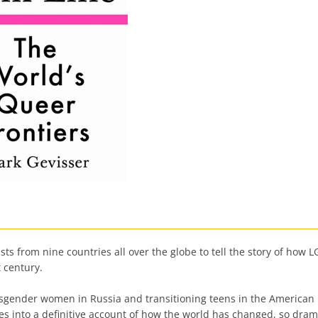
sts from nine countries all over the globe to tell the story of h
t century.
ransgender women in Russia and transitioning teens in the America
es into a definitive account of how the world has changed, so drama