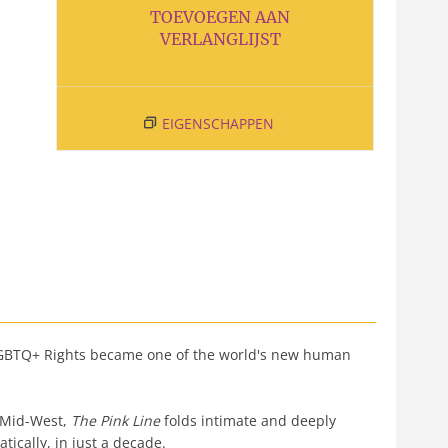
TOEVOEGEN AAN
VERLANGLIJST
EIGENSCHAPPEN
ow LGBTQ+ Rights became one of the world's new human
n Mid-West,
The Pink Line
folds intimate and deeply
tically, in just a decade.