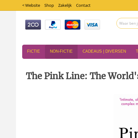
< Website
Shop
Zakelijk
Contact
FICTIE
NON-FICTIE
CADEAUS | DIVERSEN
The Pink Line: The World'