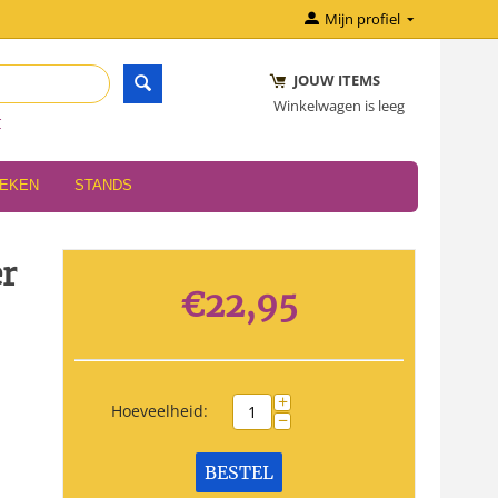
Mijn profiel
JOUW ITEMS
Winkelwagen is leeg
r
OEKEN
STANDS
er
€
22,95
+
Hoeveelheid:
−
BESTEL