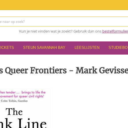
Kun je niet vinden wat je zoekt? Gebruik dan ons
bestelformulie
TICKETS
STEUN SAVANNAH BAY
LEESLIJSTEN
STUDIEB
s Queer Frontiers - Mark Geviss