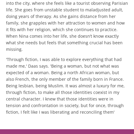
into the city, where she feels like a tourist observing Parisian
life. She goes from unstable student to maladjusted adult,
doing years of therapy. As she gains distance from her
family, she grapples with her attraction to women and how
it fits with her religion, which she continues to practice.
When Nina comes into her life, she doesn’t know exactly
what she needs but feels that something crucial has been
missing.
'Through fiction, I was able to explore everything that had
made me,' Daas says. 'Being a woman, but not what was
expected of a woman. Being a north African woman, but
also French, the only member of the family born in France.
Being lesbian, being Muslim. It was almost a luxury for me,
through fiction, to make all those identities coexist in my
central character. I knew that those identities were in
tension and confrontation in society, but for once, through
fiction, I felt like I was liberating and reconciling them'