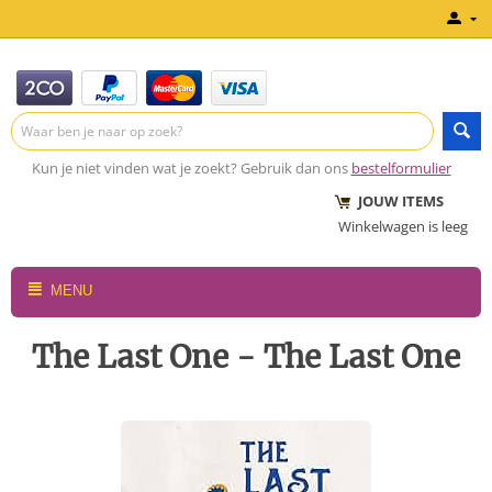
Kun je niet vinden wat je zoekt? Gebruik dan ons
bestelformulier
JOUW ITEMS
Winkelwagen is leeg
MENU
The Last One - The Last One