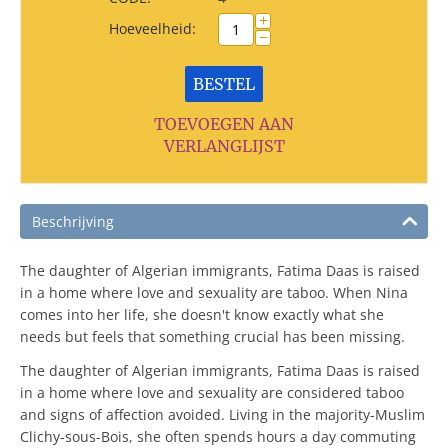
+
Hoeveelheid:
−
BESTEL
TOEVOEGEN AAN
VERLANGLIJST
Beschrijving
The daughter of Algerian immigrants, Fatima Daas is raised
in a home where love and sexuality are taboo. When Nina
comes into her life, she doesn't know exactly what she
needs but feels that something crucial has been missing.
The daughter of Algerian immigrants, Fatima Daas is raised
in a home where love and sexuality are considered taboo
and signs of affection avoided. Living in the majority-Muslim
Clichy-sous-Bois, she often spends hours a day commuting