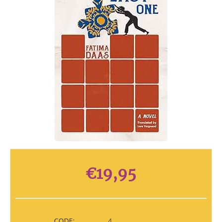
€
19,95
CODE:
4