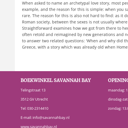
When asked to name an archetypal love story, most peopl
example, and the reason for this is simple: when you s
rare. The reason for this is also not hard to find: as i
Roman society, between the sexes is not usually where 
Straightforward examines how we got from there to here. 
often retold and reimagined by new generations and ne
to answer two related questions: 'When and why did the
Greece, with a story which was already old when Homer
BOEKWINKEL SAVANNAH BAY
OPENIN
Telingstraat 13
maandag: 13
3512 GV Utrecht
dinsdag-zat
Tel:
030-2314410
zondag: 13.
E-mail:
info@savannahbay.nl
www.savannahbay.nl