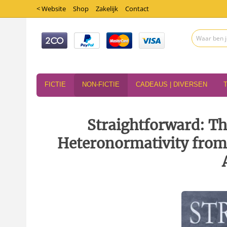
< Website
Shop
Zakelijk
Contact
FICTIE
NON-FICTIE
CADEAUS | DIVERSEN
Straightforward: Th
Heteronormativity from