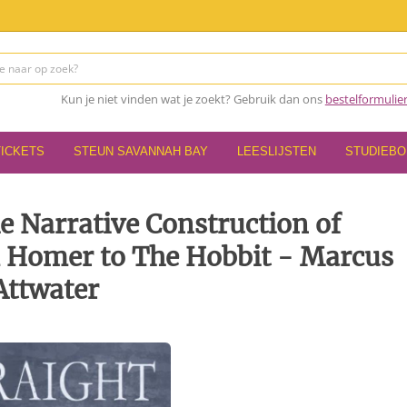
Kun je niet vinden wat je zoekt? Gebruik dan ons
bestelformulie
TICKETS
STEUN SAVANNAH BAY
LEESLIJSTEN
STUDIEB
e Narrative Construction of
 Homer to The Hobbit - Marcus
Attwater