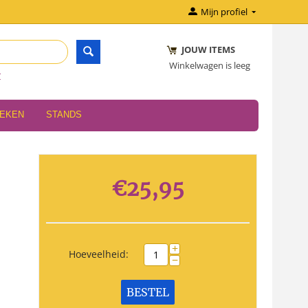
Mijn profiel
JOUW ITEMS
Winkelwagen is leeg
r
OEKEN
STANDS
€
25,95
+
Hoeveelheid:
−
BESTEL