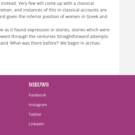
instead. Very few will come up with a classical
man, and instances of this in classical accounts are
, and given the inferior position of women in Greek and
ve as it found expression in stories, stories which were
rwent through the centuries Straightforward attempts
 and 'What was there before?' We begin in archaic
NIEUWS
Facebook
Instagram
Twitter
LinkedIn