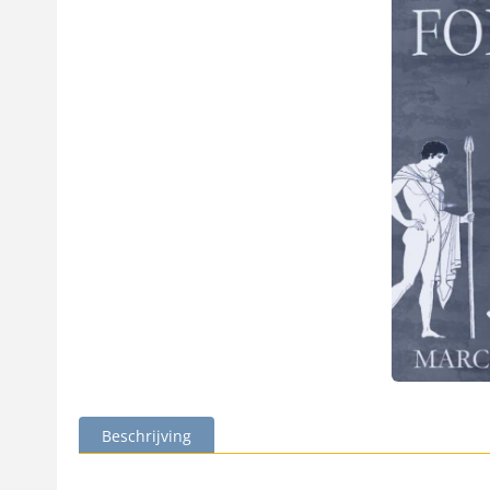
Beschrijving