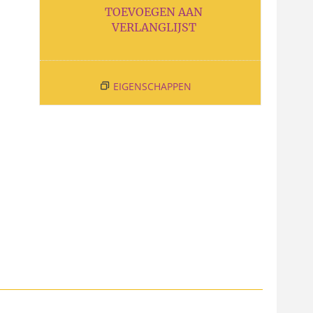
TOEVOEGEN AAN
VERLANGLIJST
EIGENSCHAPPEN