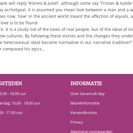
e will reply 'Romeo & Juliet', although some say 'Tristan & Isolde' 
ay archetypal, it is assumed you mean love between a man and a wo
t does now, 'love' in the ancient world meant the affection of equals
love is to be found.
It is a study not of the loves of real people, but of the ideal of lo
w cultures. By following these stories and the changes they unde
 heterosexual ideal become normative in our narrative tradition?'
 composed his epics...
GSTIJDEN
INFORMATIE
.00 - 18.00 uur
Over Savannah Bay
erdag: 10.00 - 18.00 uur
Bestelinformatie
00 - 17.00 uur
Verzendkosten
Privacy
Algemene voorwaarden