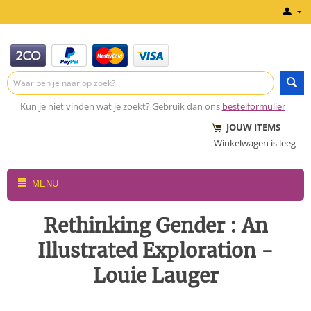
Kun je niet vinden wat je zoekt? Gebruik dan ons
bestelformulier
JOUW ITEMS
Winkelwagen is leeg
MENU
Rethinking Gender : An
Illustrated Exploration -
Louie Lauger