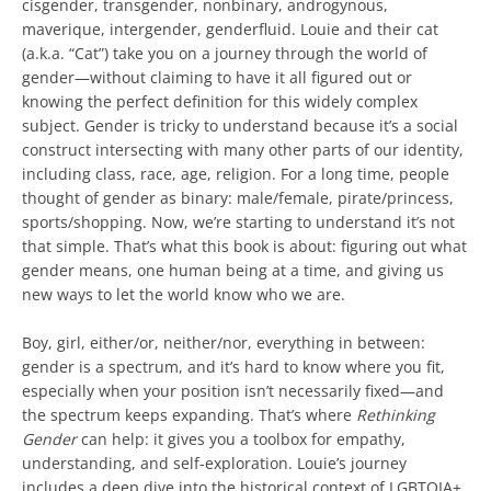
cisgender, transgender, nonbinary, androgynous,
maverique, intergender, genderfluid. Louie and their cat
(a.k.a. “Cat”) take you on a journey through the world of
gender—without claiming to have it all figured out or
knowing the perfect definition for this widely complex
subject. Gender is tricky to understand because it’s a social
construct intersecting with many other parts of our identity,
including class, race, age, religion. For a long time, people
thought of gender as binary: male/female, pirate/princess,
sports/shopping. Now, we’re starting to understand it’s not
that simple. That’s what this book is about: figuring out what
gender means, one human being at a time, and giving us
new ways to let the world know who we are.
Boy, girl, either/or, neither/nor, everything in between:
gender is a spectrum, and it’s hard to know where you fit,
especially when your position isn’t necessarily fixed—and
the spectrum keeps expanding. That’s where
Rethinking
Gender
can help: it gives you a toolbox for empathy,
understanding, and self-exploration. Louie’s journey
includes a deep dive into the historical context of LGBTQIA+