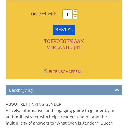
+
Hoeveelheid:
−
BESTEL
TOEVOEGEN AAN
VERLANGLIJST
EIGENSCHAPPEN
Beschrijving
ABOUT RETHINKING GENDER
A lively, informative, and engaging guide to gender by an
author-illustrator who helps readers understand the
multiplicity of answers to “What even is gender?” Queer,