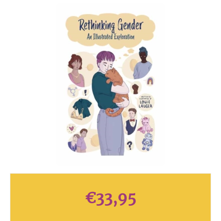
€
33,95