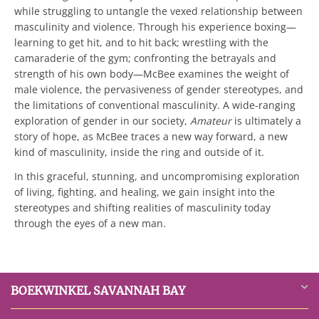
while struggling to untangle the vexed relationship between
masculinity and violence. Through his experience boxing—
learning to get hit, and to hit back; wrestling with the
camaraderie of the gym; confronting the betrayals and
strength of his own body—McBee examines the weight of
male violence, the pervasiveness of gender stereotypes, and
the limitations of conventional masculinity. A wide-ranging
exploration of gender in our society,
Amateur
is ultimately a
story of hope, as McBee traces a new way forward, a new
kind of masculinity, inside the ring and outside of it.
In this graceful, stunning, and uncompromising exploration
of living, fighting, and healing, we gain insight into the
stereotypes and shifting realities of masculinity today
through the eyes of a new man.
BOEKWINKEL SAVANNAH BAY