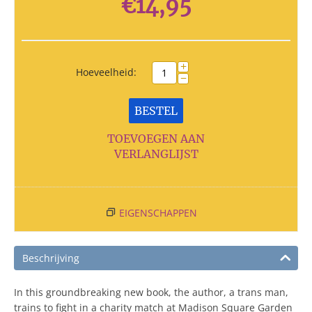
€
14,95
+
Hoeveelheid:
−
BESTEL
TOEVOEGEN AAN
VERLANGLIJST
EIGENSCHAPPEN
Beschrijving
In this groundbreaking new book, the author, a trans man,
trains to fight in a charity match at Madison Square Garden