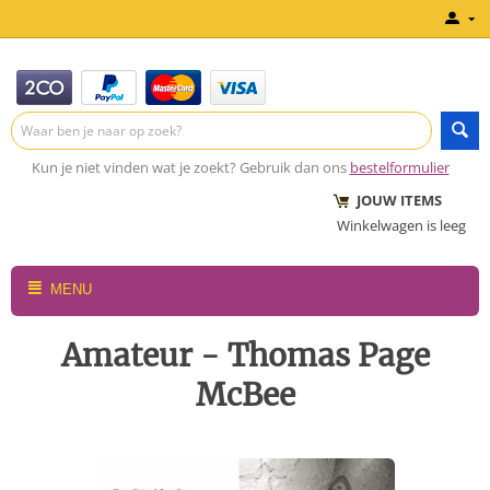
Kun je niet vinden wat je zoekt? Gebruik dan ons
bestelformulier
JOUW ITEMS
Winkelwagen is leeg
MENU
Amateur - Thomas Page
McBee