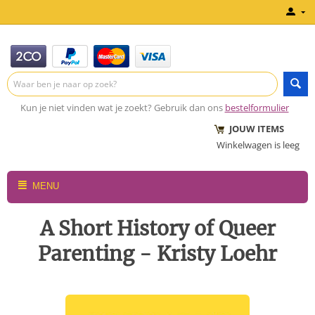
Kun je niet vinden wat je zoekt? Gebruik dan ons
bestelformulier
JOUW ITEMS
Winkelwagen is leeg
MENU
A Short History of Queer
Parenting - Kristy Loehr