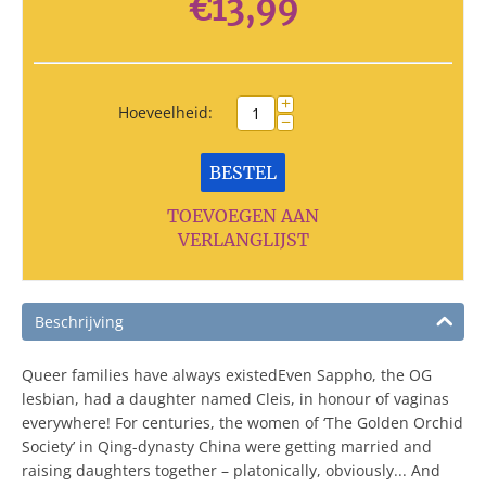
€
13,99
+
Hoeveelheid:
−
BESTEL
TOEVOEGEN AAN
VERLANGLIJST
Beschrijving
Queer families have always existedEven Sappho, the OG
lesbian, had a daughter named Cleis, in honour of vaginas
everywhere! For centuries, the women of ‘The Golden Orchid
Society’ in Qing-dynasty China were getting married and
raising daughters together – platonically, obviously... And