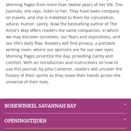
Morning Pages from more than twelve years of her life. The
journals, she says, listen to her. They have been company
on travels, and she is indebted to them for consolation,
advice, humor, sanity. Now the bestselling author of The
Artist's Way offers readers the same companion, in which
we may discover ourselves, our fears and aspirations, and
our life's daily flow. Readers will find privacy, a portable
writing room, where our opinions are for our own eyes.
Morning Pages prioritize the day, providing clarity and
comfort. With an introduction and instructions on how to
use this journal, by Julia Cameron, readers will uncover the
history of their spirits as they move their hands across the
universe of their lives.
BOEKWINKEL SAVANNAH BAY
OPENINGSTIJDEN