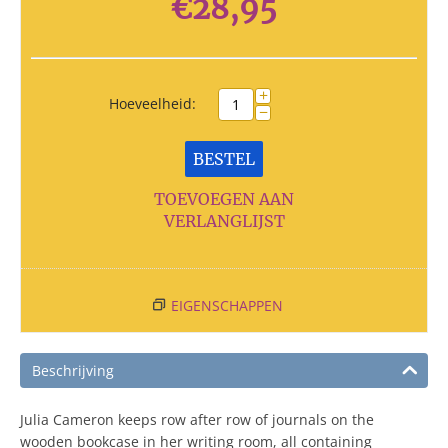
€
28,95
+
Hoeveelheid:
−
BESTEL
TOEVOEGEN AAN
VERLANGLIJST
EIGENSCHAPPEN
Beschrijving
Julia Cameron keeps row after row of journals on the
wooden bookcase in her writing room, all containing