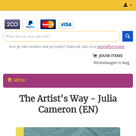
Kun je niet vinden wat je zoekt? Gebruik dan ons
bestelformulier
JOUW ITEMS
Winkelwagen is leeg
MENU
The Artist's Way - Julia
Cameron (EN)