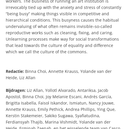
workers. The business of running an art institution is
irrevocably tied up with the anxiety and stress of constantly
“being busy” making things visible in competitive and
hierarchical conditions. This busyness causes the habitual
undervaluing of what often remains invisible–so-called
reproductive works such as cleaning, fixing, and caring.
Unlearning processes make way for social transformations
that lead towards the culture of equality and difference
which we call the culture of the commons.
Redactie:
Binna Choi, Annette Krauss, Yolande van der
Heide, Liz Allan
Bijdragen:
Liz Allan, Yollotl Alvarado, Antariksa, Jacob
Apostol, Binna Choi, Joy Melanie Escani, Andrés García,
Brigitta Isabella, Faisol Iskandor, Ismiatun, Nancy Jouwe,
Annette Krauss, Emily Pethick, Andrea Phillips, Ying Que,
Kerstin Stakemeier, Sakiko Sugawa, Syafiatudina,
Ferdiansyah Thajib, Marina Vishmidt, Yolande van der
Heide, Erminah Zaenah, en het wisselende team van Casco