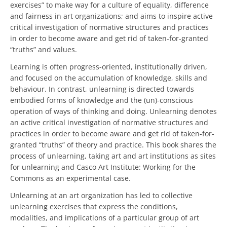
exercises” to make way for a culture of equality, difference
and fairness in art organizations; and aims to inspire active
critical investigation of normative structures and practices
in order to become aware and get rid of taken-for-granted
“truths” and values.
Learning is often progress-oriented, institutionally driven,
and focused on the accumulation of knowledge, skills and
behaviour. In contrast, unlearning is directed towards
embodied forms of knowledge and the (un)-conscious
operation of ways of thinking and doing. Unlearning denotes
an active critical investigation of normative structures and
practices in order to become aware and get rid of taken-for-
granted “truths” of theory and practice. This book shares the
process of unlearning, taking art and art institutions as sites
for unlearning and Casco Art Institute: Working for the
Commons as an experimental case.
Unlearning at an art organization has led to collective
unlearning exercises that express the conditions,
modalities, and implications of a particular group of art