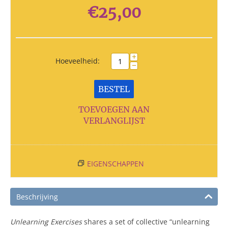
€
25,00
+
Hoeveelheid:
−
BESTEL
TOEVOEGEN AAN
VERLANGLIJST
EIGENSCHAPPEN
Beschrijving
Unlearning Exercises
shares a set of collective “unlearning