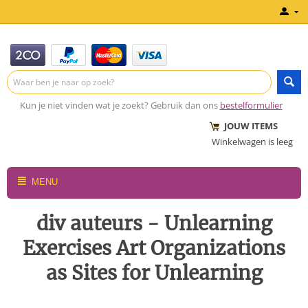
Kun je niet vinden wat je zoekt? Gebruik dan ons
bestelformulier
JOUW ITEMS
Winkelwagen is leeg
MENU
div auteurs - Unlearning
Exercises Art Organizations
as Sites for Unlearning