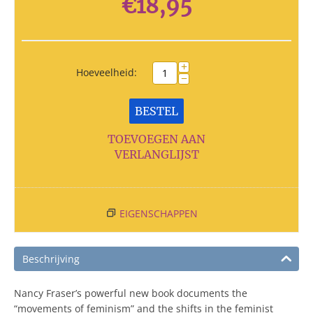
€
18,95
+
Hoeveelheid:
−
BESTEL
TOEVOEGEN AAN
VERLANGLIJST
EIGENSCHAPPEN
Beschrijving
Nancy Fraser’s powerful new book documents the
“movements of feminism” and the shifts in the feminist