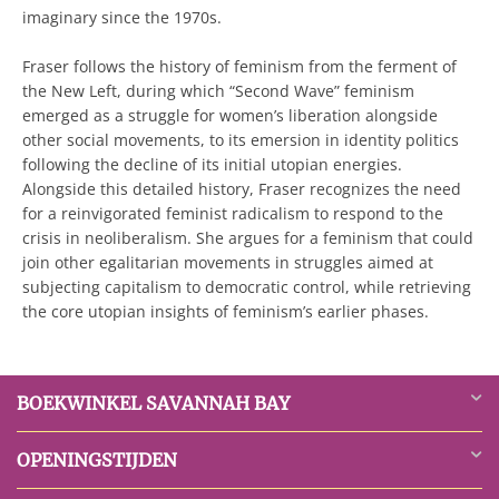
imaginary since the 1970s.
Fraser follows the history of feminism from the ferment of
the New Left, during which “Second Wave” feminism
emerged as a struggle for women’s liberation alongside
other social movements, to its emersion in identity politics
following the decline of its initial utopian energies.
Alongside this detailed history, Fraser recognizes the need
for a reinvigorated feminist radicalism to respond to the
crisis in neoliberalism. She argues for a feminism that could
join other egalitarian movements in struggles aimed at
subjecting capitalism to democratic control, while retrieving
the core utopian insights of feminism’s earlier phases.
BOEKWINKEL SAVANNAH BAY
OPENINGSTIJDEN