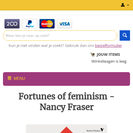
Kun je niet vinden wat je zoekt? Gebruik dan ons
bestelformulier
JOUW ITEMS
Winkelwagen is leeg
MENU
Fortunes of feminism -
Nancy Fraser