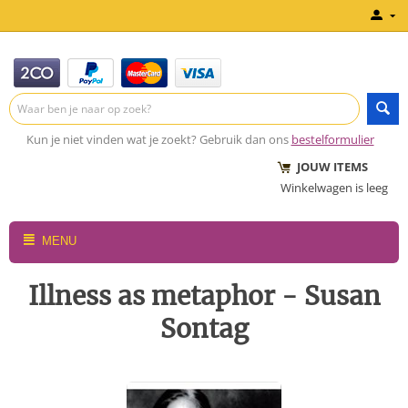
Kun je niet vinden wat je zoekt? Gebruik dan ons
bestelformulier
JOUW ITEMS
Winkelwagen is leeg
MENU
Illness as metaphor - Susan
Sontag