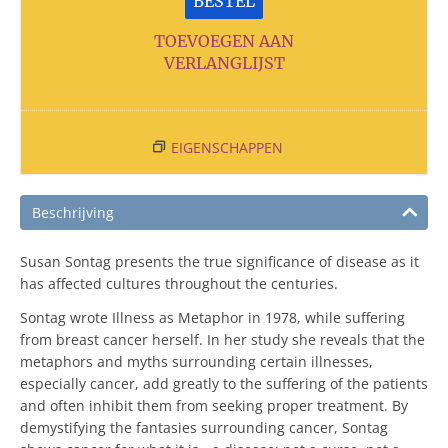
BESTEL
TOEVOEGEN AAN
VERLANGLIJST
EIGENSCHAPPEN
Beschrijving
Susan Sontag presents the true significance of disease as it
has affected cultures throughout the centuries.
Sontag wrote Illness as Metaphor in 1978, while suffering
from breast cancer herself. In her study she reveals that the
metaphors and myths surrounding certain illnesses,
especially cancer, add greatly to the suffering of the patients
and often inhibit them from seeking proper treatment. By
demystifying the fantasies surrounding cancer, Sontag