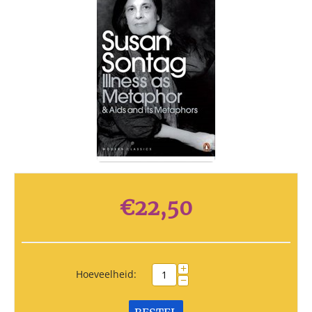
€
22,50
+
Hoeveelheid:
−