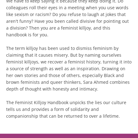
We have to keep saying it because they keep doing it. Do
colleagues roll their eyes in a meeting when you use words
like sexism or racism? Do you refuse to laugh at jokes that
aren't funny? Have you been called divisive for pointing out
a division? Then you are a feminist killjoy, and this
handbook is for you.
The term killjoy has been used to dismiss feminism by
claiming that it causes misery. But by naming ourselves
feminist killjoys, we recover a feminist history, turning it into
a source of strength as well as an inspiration. Drawing on
her own stories and those of others, especially Black and
brown feminists and queer thinkers, Sara Ahmed combines
depth of thought with honesty and intimacy.
The Feminist Killjoy Handbook unpicks the lies our culture
tells us and provides a form of solidarity and
companionship that can be returned to over a lifetime.