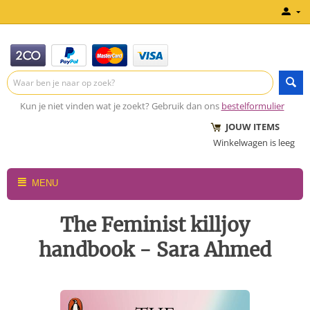
Kun je niet vinden wat je zoekt? Gebruik dan ons
bestelformulier
JOUW ITEMS
Winkelwagen is leeg
MENU
The Feminist killjoy
handbook - Sara Ahmed