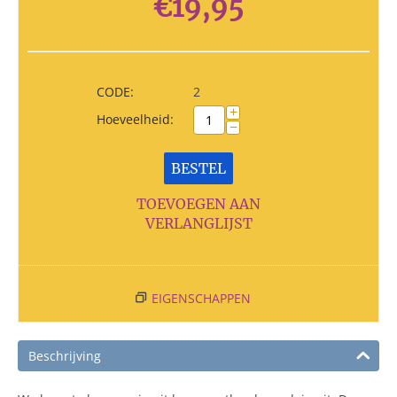
€
19,95
CODE:
2
+
Hoeveelheid:
−
BESTEL
TOEVOEGEN AAN
VERLANGLIJST
EIGENSCHAPPEN
Beschrijving