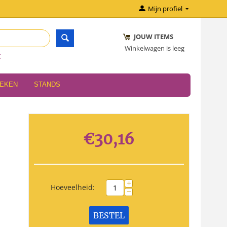
Mijn profiel
JOUW ITEMS
Winkelwagen is leeg
r
OEKEN
STANDS
€
30,16
+
Hoeveelheid:
−
BESTEL