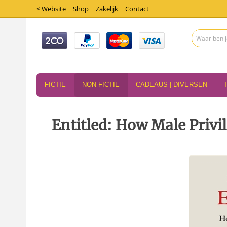
< Website
Shop
Zakelijk
Contact
FICTIE
NON-FICTIE
CADEAUS | DIVERSEN
Entitled: How Male Priv