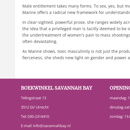
Male entitlement takes many forms. To sex, yes, but mo
Manne offers a radical new framework for understand
In clear-sighted, powerful prose, she ranges widely ac
the idea that a privileged man is tacitly deemed to b
the undertreatment of women's pain to mass shootings 
often devastating.
As Manne shows, toxic masculinity is not just the produc
fierceness, she sheds new light on gender and power an
BOEKWINKEL SAVANNAH BAY
OPENIN
Telingstraat 13
maandag: 13
3512 GV Utrecht
dinsdag-zat
Tel:
030-2314410
zondag: 13.
E-mail:
info@savannahbay.nl