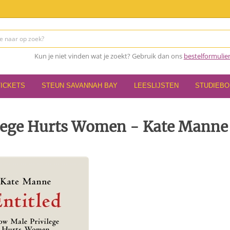
Kun je niet vinden wat je zoekt? Gebruik dan ons
bestelformulie
TICKETS
STEUN SAVANNAH BAY
LEESLIJSTEN
STUDIEB
ilege Hurts Women - Kate Manne