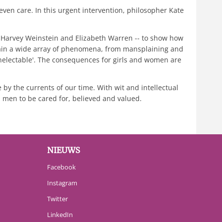
ven care. In this urgent intervention, philosopher Kate
to Harvey Weinstein and Elizabeth Warren -- to show how
plain a wide array of phenomena, from mansplaining and
nelectable'. The consequences for girls and women are
 by the currents of our time. With wit and intellectual
s men to be cared for, believed and valued.
NIEUWS
Facebook
Instagram
Twitter
LinkedIn