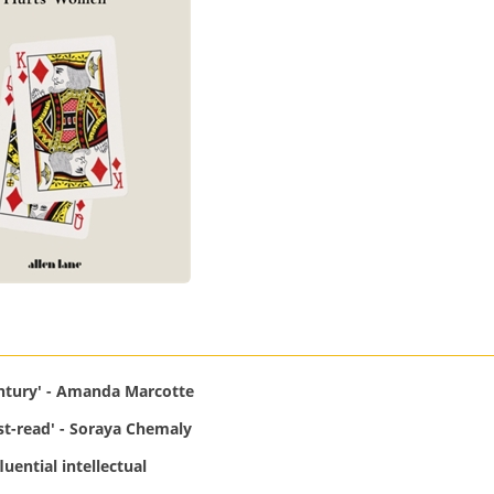
entury' - Amanda Marcotte
ust-read' - Soraya Chemaly
luential intellectual