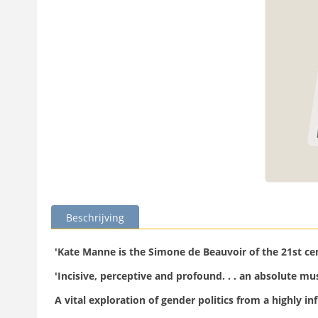
Beschrijving
'Kate Manne is the Simone de Beauvoir of the 21st c
'Incisive, perceptive and profound. . . an absolute m
A vital exploration of gender politics from a highly inf