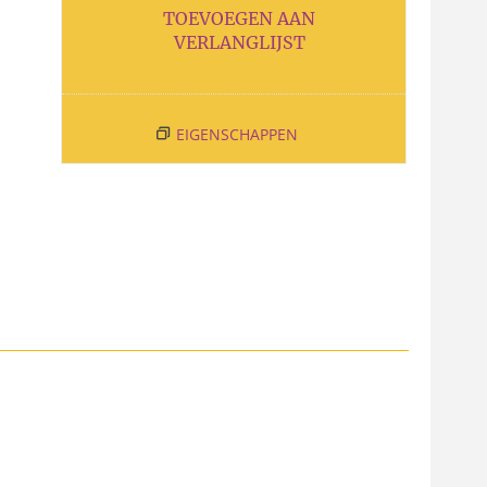
TOEVOEGEN AAN
VERLANGLIJST
EIGENSCHAPPEN