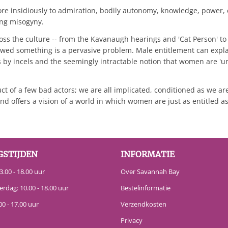
re insidiously to admiration, bodily autonomy, knowledge, power, e
ing misogyny.
ross the culture -- from the Kavanaugh hearings and 'Cat Person' 
e owed something is a pervasive problem. Male entitlement can ex
by incels and the seemingly intractable notion that women are 'u
t of a few bad actors; we are all implicated, conditioned as we are
d offers a vision of a world in which women are just as entitled a
GSTIJDEN
INFORMATIE
.00 - 18.00 uur
Over Savannah Bay
erdag: 10.00 - 18.00 uur
Bestelinformatie
00 - 17.00 uur
Verzendkosten
Privacy