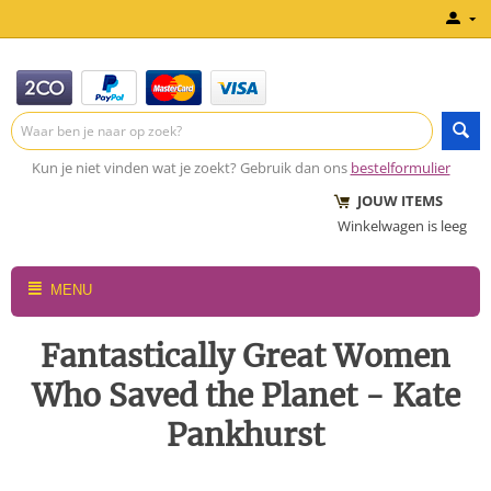
Kun je niet vinden wat je zoekt? Gebruik dan ons
bestelformulier
JOUW ITEMS
Winkelwagen is leeg
MENU
Fantastically Great Women
Who Saved the Planet - Kate
Pankhurst