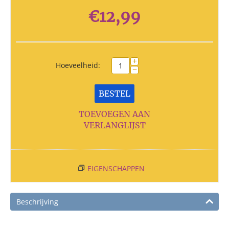
€
12,99
+
Hoeveelheid:
−
BESTEL
TOEVOEGEN AAN
VERLANGLIJST
EIGENSCHAPPEN
Beschrijving