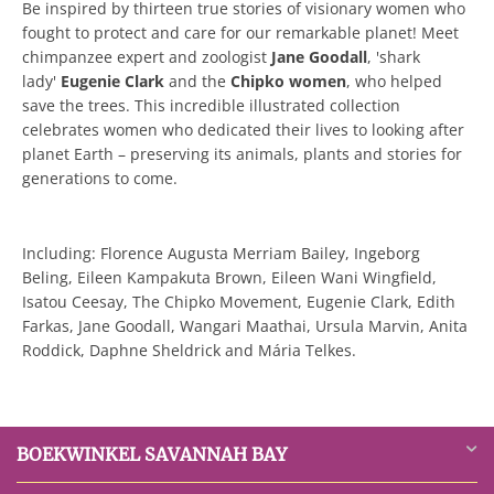
Be inspired by thirteen true stories of visionary women who
fought to protect and care for our remarkable planet! Meet
chimpanzee expert and zoologist
Jane Goodall
, 'shark
lady'
Eugenie Clark
and the
Chipko women
, who helped
save the trees. This incredible illustrated collection
celebrates women who dedicated their lives to looking after
planet Earth – preserving its animals, plants and stories for
generations to come.
Including: Florence Augusta Merriam Bailey, Ingeborg
Beling, Eileen Kampakuta Brown, Eileen Wani Wingfield,
Isatou Ceesay, The Chipko Movement, Eugenie Clark, Edith
Farkas, Jane Goodall, Wangari Maathai, Ursula Marvin, Anita
Roddick, Daphne Sheldrick and Mária Telkes.
BOEKWINKEL SAVANNAH BAY