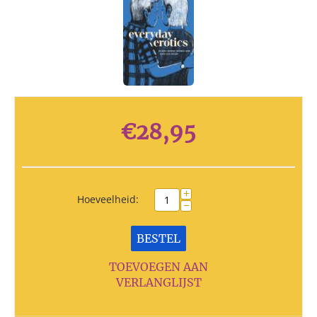
€
28,95
+
Hoeveelheid:
−
BESTEL
TOEVOEGEN AAN
VERLANGLIJST