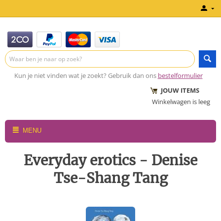
Kun je niet vinden wat je zoekt? Gebruik dan ons
bestelformulier
JOUW ITEMS
Winkelwagen is leeg
MENU
Everyday erotics - Denise
Tse-Shang Tang