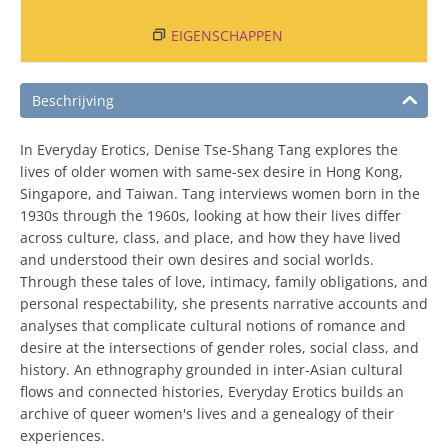
EIGENSCHAPPEN
Beschrijving
In Everyday Erotics, Denise Tse-Shang Tang explores the
lives of older women with same-sex desire in Hong Kong,
Singapore, and Taiwan. Tang interviews women born in the
1930s through the 1960s, looking at how their lives differ
across culture, class, and place, and how they have lived
and understood their own desires and social worlds.
Through these tales of love, intimacy, family obligations, and
personal respectability, she presents narrative accounts and
analyses that complicate cultural notions of romance and
desire at the intersections of gender roles, social class, and
history. An ethnography grounded in inter-Asian cultural
flows and connected histories, Everyday Erotics builds an
archive of queer women's lives and a genealogy of their
experiences.