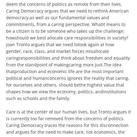
deem the concerns of politics as remote from their lives.
Caring Democracy argues that we need to rethink American
democracy,as well as our fundamental values and
commitments, from a caring perspective. Whatit means to
be a citizen is to be someone who takes up the challenge:
howshould we best allocate care responsibilities in society?
Joan Tronto argues that we need tolook again at how
gender, race, class, and market forces misallocate
caringresponsibilities and think about freedom and equality
from the standpoint of makingcaring more just.The idea
thatproduction and economic life are the most important
political and humanconcerns ignores the reality that caring,
for ourselves and others, should bethe highest value that
shapes how we view the economy, politics, andinstitutions
such as schools and the family.
Care is at the center of our human lives, but Tronto argues it
is currently too far removed from the concerns of politics.
Caring Democracy traces the reasons for this disconnection
and argues for the need to make care, not economics, the