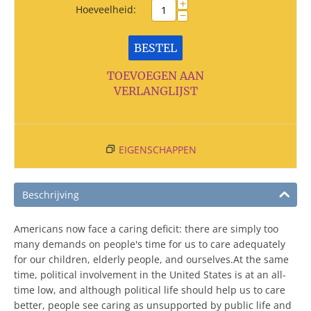
+
Hoeveelheid:
−
BESTEL
TOEVOEGEN AAN
VERLANGLIJST
EIGENSCHAPPEN
Beschrijving
Americans now face a caring deficit: there are simply too
many demands on people's time for us to care adequately
for our children, elderly people, and ourselves.At the same
time, political involvement in the United States is at an all-
time low, and although political life should help us to care
better, people see caring as unsupported by public life and