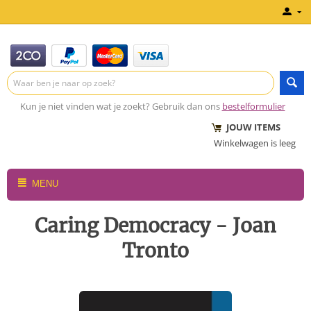
Kun je niet vinden wat je zoekt? Gebruik dan ons
bestelformulier
JOUW ITEMS
Winkelwagen is leeg
MENU
Caring Democracy - Joan
Tronto