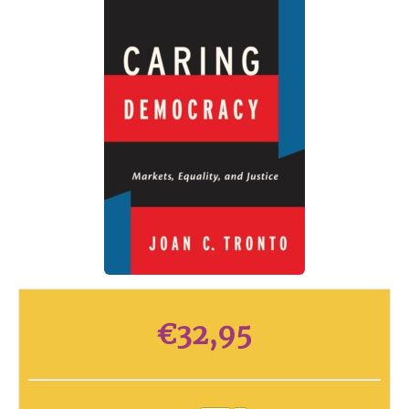
€
32,95