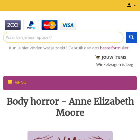
Kun je niet vinden wat je zoekt? Gebruik dan ons
bestelformulier
JOUW ITEMS
Winkelwagen is leeg
MENU
Body horror - Anne Elizabeth
Moore