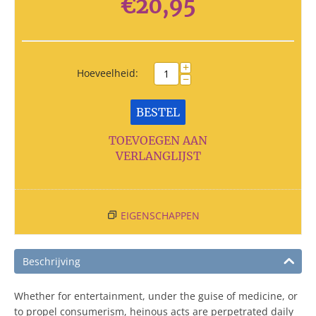
€
20,95
+
Hoeveelheid:
−
BESTEL
TOEVOEGEN AAN
VERLANGLIJST
EIGENSCHAPPEN
Beschrijving
Whether for entertainment, under the guise of medicine, or
to propel consumerism, heinous acts are perpetrated daily