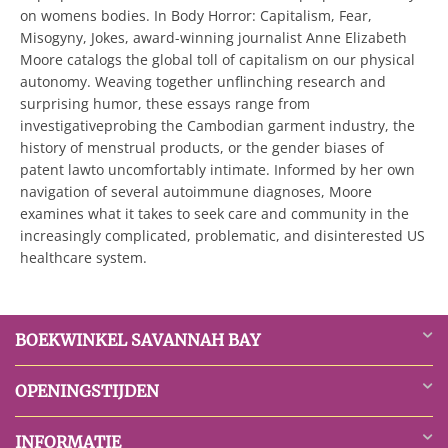
on womens bodies. In Body Horror: Capitalism, Fear,
Misogyny, Jokes, award-winning journalist Anne Elizabeth
Moore catalogs the global toll of capitalism on our physical
autonomy. Weaving together unflinching research and
surprising humor, these essays range from
investigativeprobing the Cambodian garment industry, the
history of menstrual products, or the gender biases of
patent lawto uncomfortably intimate. Informed by her own
navigation of several autoimmune diagnoses, Moore
examines what it takes to seek care and community in the
increasingly complicated, problematic, and disinterested US
healthcare system.
BOEKWINKEL SAVANNAH BAY
OPENINGSTIJDEN
INFORMATIE