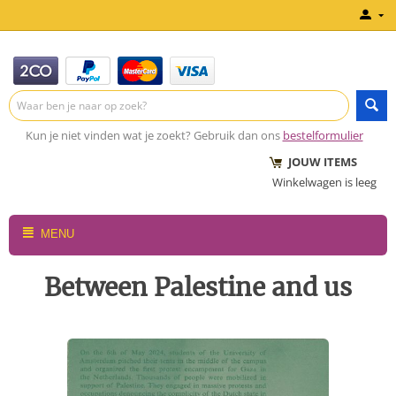
Kun je niet vinden wat je zoekt? Gebruik dan ons
bestelformulier
JOUW ITEMS
Winkelwagen is leeg
MENU
Between Palestine and us