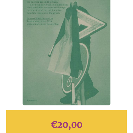
€
20,00