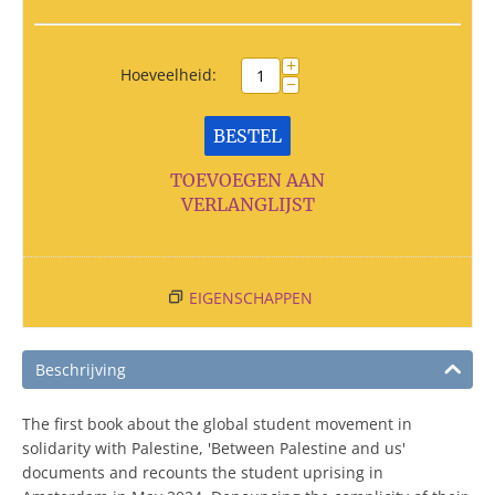
+
Hoeveelheid:
−
BESTEL
TOEVOEGEN AAN
VERLANGLIJST
EIGENSCHAPPEN
Beschrijving
The first book about the global student movement in
solidarity with Palestine, 'Between Palestine and us'
documents and recounts the student uprising in