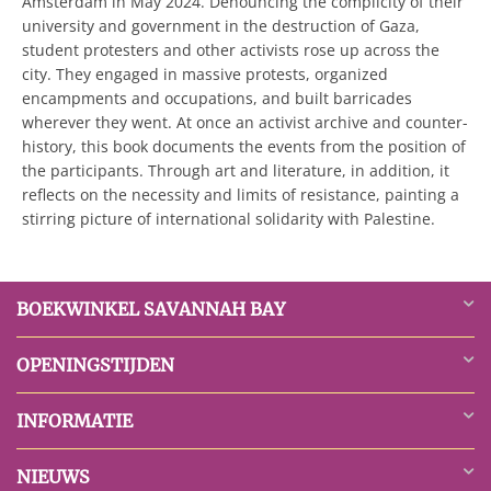
Amsterdam in May 2024. Denouncing the complicity of their
university and government in the destruction of Gaza,
student protesters and other activists rose up across the
city. They engaged in massive protests, organized
encampments and occupations, and built barricades
wherever they went. At once an activist archive and counter-
history, this book documents the events from the position of
the participants. Through art and literature, in addition, it
reflects on the necessity and limits of resistance, painting a
stirring picture of international solidarity with Palestine.
BOEKWINKEL SAVANNAH BAY
OPENINGSTIJDEN
INFORMATIE
NIEUWS