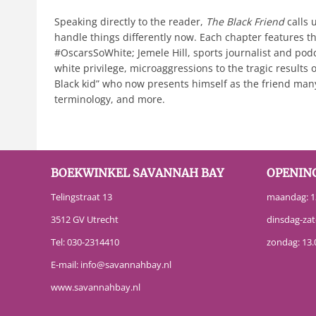
Speaking directly to the reader,
The Black Friend
calls
handle things differently now. Each chapter features the
#OscarsSoWhite; Jemele Hill, sports journalist and pod
white privilege, microaggressions to the tragic results o
Black kid” who now presents himself as the friend many
terminology, and more.
BOEKWINKEL SAVANNAH BAY
OPENIN
Telingstraat 13
maandag: 13
3512 GV Utrecht
dinsdag-zat
Tel:
030-2314410
zondag: 13.
E-mail:
info@savannahbay.nl
www.savannahbay.nl