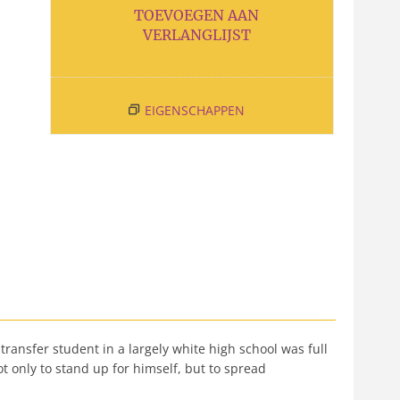
TOEVOEGEN AAN
VERLANGLIJST
EIGENSCHAPPEN
 transfer student in a largely white high school was full
 only to stand up for himself, but to spread