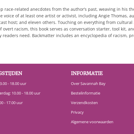
 up race-related anecdotes from the author’s past, weaving in his 
 voice of at least one artist or activist, including Angie Thomas, a
cast host; and eleven others. Touching on everything from cultural
f overt racism, this book serves as conversation starter, tool kit, a
 readers need. Backmatter includes an encyclopedia of racism, prov
GSTIJDEN
INFORMATIE
.00 - 18.00 uur
Over Savannah Bay
erdag: 10.00 - 18.00 uur
Bestelinformatie
00 - 17.00 uur
Verzendkosten
Privacy
Algemene voorwaarden