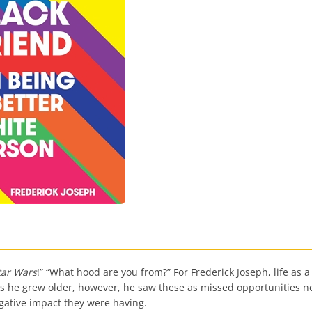
tar Wars
!” “What hood are you from?” For Frederick Joseph, life as a
s he grew older, however, he saw these as missed opportunities not
gative impact they were having.