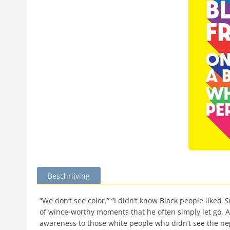
Beschrijving
“We don’t see color.” “I didn’t know Black people liked
S
of wince-worthy moments that he often simply let go. A
awareness to those white people who didn’t see the ne