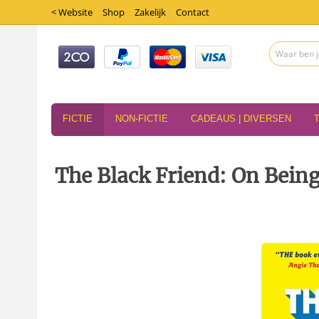
< Website
Shop
Zakelijk
Contact
FICTIE
NON-FICTIE
CADEAUS | DIVERSEN
The Black Friend: On Being