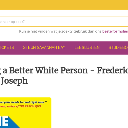
Kun je niet vinden wat je zoekt? Gebruik dan ons
bestelformulie
TICKETS
STEUN SAVANNAH BAY
LEESLIJSTEN
STUDIEB
 a Better White Person - Frederi
Joseph