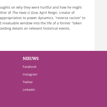
thoughts on why they were hurtful and how he might
uthor of
The Hate U Give
; April Reign, creator of
 appropriation to power dynamics, “reverse racism” to
nd invaluable window into the life of a former “token
iding details on relevant historical events,
NIEUWS
Facebook
Instagram
Twitter
LinkedIn