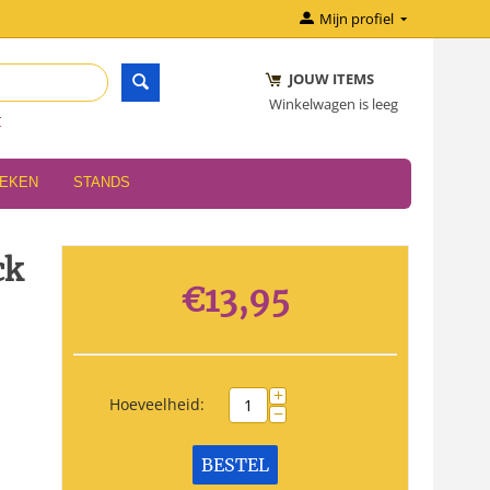
Mijn profiel
JOUW ITEMS
Winkelwagen is leeg
r
OEKEN
STANDS
ck
€
13,95
+
Hoeveelheid:
−
BESTEL