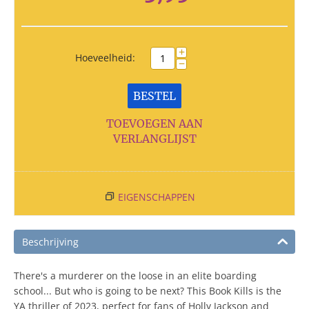
+
Hoeveelheid:
−
BESTEL
TOEVOEGEN AAN
VERLANGLIJST
EIGENSCHAPPEN
Beschrijving
There's a murderer on the loose in an elite boarding
school... But who is going to be next? This Book Kills is the
YA thriller of 2023, perfect for fans of Holly Jackson and