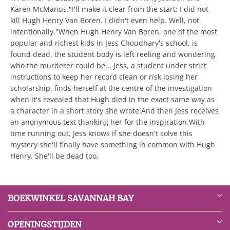
Karen McManus."I'll make it clear from the start: I did not
kill Hugh Henry Van Boren. I didn't even help. Well, not
intentionally."When Hugh Henry Van Boren, one of the most
popular and richest kids in Jess Choudhary's school, is
found dead, the student body is left reeling and wondering
who the murderer could be... Jess, a student under strict
instructions to keep her record clean or risk losing her
scholarship, finds herself at the centre of the investigation
when it's revealed that Hugh died in the exact same way as
a character in a short story she wrote.And then Jess receives
an anonymous text thanking her for the inspiration.With
time running out, Jess knows if she doesn't solve this
mystery she'll finally have something in common with Hugh
Henry. She'll be dead too.
BOEKWINKEL SAVANNAH BAY
OPENINGSTIJDEN