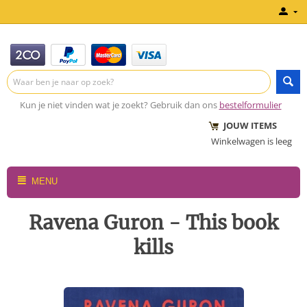
Kun je niet vinden wat je zoekt? Gebruik dan ons
bestelformulier
JOUW ITEMS
Winkelwagen is leeg
MENU
Ravena Guron - This book
kills