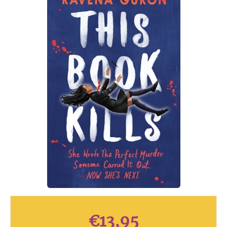
€
13,95