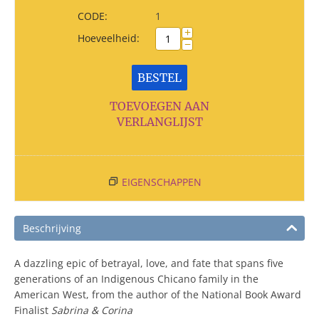
CODE:
1
+
Hoeveelheid:
−
BESTEL
TOEVOEGEN AAN
VERLANGLIJST
EIGENSCHAPPEN
Beschrijving
A dazzling epic of betrayal, love, and fate that spans five
generations of an Indigenous Chicano family in the
American West, from the author of the National Book Award
Finalist
Sabrina & Corina