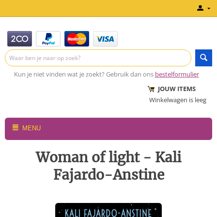
Kun je niet vinden wat je zoekt? Gebruik dan ons
bestelformulier
JOUW ITEMS
Winkelwagen is leeg
MENU
Woman of light - Kali
Fajardo-Anstine