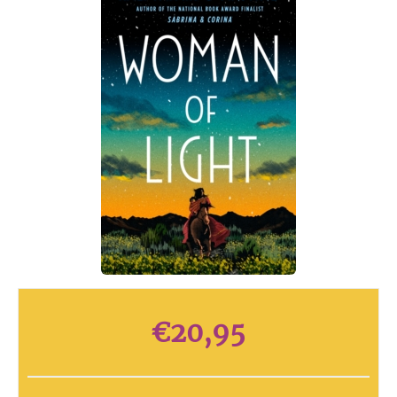
€
20,95