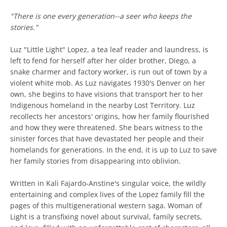
"There is one every generation--a seer who keeps the
stories."
Luz "Little Light" Lopez, a tea leaf reader and laundress, is
left to fend for herself after her older brother, Diego, a
snake charmer and factory worker, is run out of town by a
violent white mob. As Luz navigates 1930's Denver on her
own, she begins to have visions that transport her to her
Indigenous homeland in the nearby Lost Territory. Luz
recollects her ancestors' origins, how her family flourished
and how they were threatened. She bears witness to the
sinister forces that have devastated her people and their
homelands for generations. In the end, it is up to Luz to save
her family stories from disappearing into oblivion.
Written in Kali Fajardo-Anstine's singular voice, the wildly
entertaining and complex lives of the Lopez family fill the
pages of this multigenerational western saga. Woman of
Light is a transfixing novel about survival, family secrets,