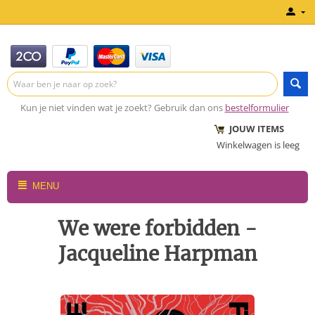
Kun je niet vinden wat je zoekt? Gebruik dan ons
bestelformulier
JOUW ITEMS
Winkelwagen is leeg
MENU
We were forbidden -
Jacqueline Harpman