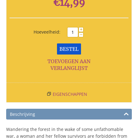
€
14,99
+
Hoeveelheid:
−
BESTEL
TOEVOEGEN AAN
VERLANGLIJST
EIGENSCHAPPEN
Beschrijving
Wandering the forest in the wake of some unfathomable
war, a woman and her fellow survivors are forbidden from