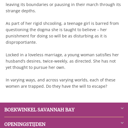
leaving its boundaries or pausing in their march through its
strange depths.
As part of her rigid shcooling, a teenage girl is barred from
questioning the dogma she is taught to believe – her
punishment for doing so will be as disturbing as it is
disproportiante.
Locked in a loveless marriage, a young woman satisfies her
husband’s desires, twice-weekly, as directed. She has not
yet thought to pursue her own.
In varying ways, and across varying worlds, each of these
women are trapped. Do they have the will to escape?
BOEKWINKEL SAVANNAH BAY
OPENINGSTIJDEN