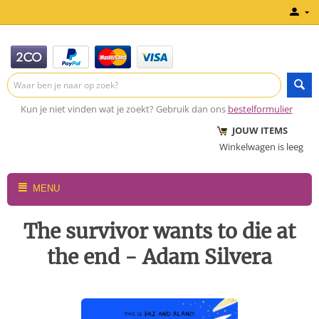
Kun je niet vinden wat je zoekt? Gebruik dan ons
bestelformulier
JOUW ITEMS
Winkelwagen is leeg
MENU
The survivor wants to die at
the end - Adam Silvera