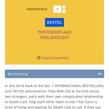
+
Hoeveelheid:
−
BESTEL
TOEVOEGEN AAN
VERLANGLIJST
EIGENSCHAPPEN
Beschrijving
In this third book to the NO. 1 INTERNATIONAL BESTSELLING
and TIKTOK phenomenon They Both Die at the End series,
two strangers, each with their own complicated relationship
to Death-Cast, help each other learn to live.? Paz Dario is
tired of living and waiting for Death-Cast to call. If they say