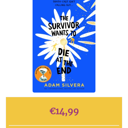
€
14,99