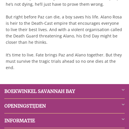
he’s not dying, he’ll just have to prove them wrong.
But right before Paz can die, a boy saves his life. Alano Rosa
is heir to the Death-Cast empire that encourages everyone
to live their best lives. And with a violent organisation called
the Death Guard threatening Alano, his End Day might be
closer than he thinks.
It’s time to live. Fate brings Paz and Alano together. But they
must survive the tragic trials ahead so no one dies at the
end.
BOEKWINKEL SAVANNAH BAY
OPENINGSTIJDEN
INFORMATIE