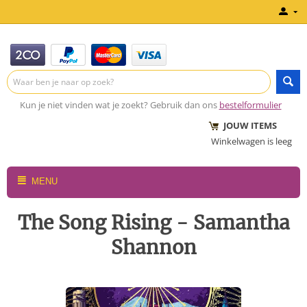
Kun je niet vinden wat je zoekt? Gebruik dan ons
bestelformulier
JOUW ITEMS
Winkelwagen is leeg
MENU
The Song Rising - Samantha
Shannon