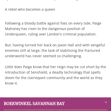
A rebel who becomes a queen
Following a bloody battle against foes on every side, Paige
Mahoney has risen to the dangerous position of
Underqueen, ruling over London's criminal population.
But, having turned her back on Jaxon Hall and with vengeful
enemies still at large, the task of stabilising the fractured
underworld has never seemed so challenging.
Little does Paige know that her reign may be cut short by the
introduction of Senshield, a deadly technology that spells
doom for the clairvoyant community and the world as they
know it.
BOEKWINKEL SAVANNAH BAY