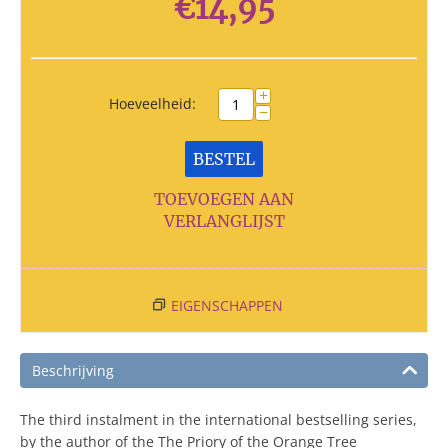
€
14,95
+
Hoeveelheid:
−
BESTEL
TOEVOEGEN AAN
VERLANGLIJST
EIGENSCHAPPEN
Beschrijving
The third instalment in the international bestselling series,
by the author of the The Priory of the Orange Tree