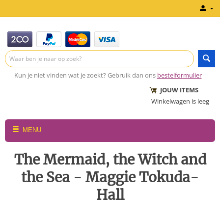
Kun je niet vinden wat je zoekt? Gebruik dan ons
bestelformulier
JOUW ITEMS
Winkelwagen is leeg
MENU
The Mermaid, the Witch and
the Sea - Maggie Tokuda-
Hall