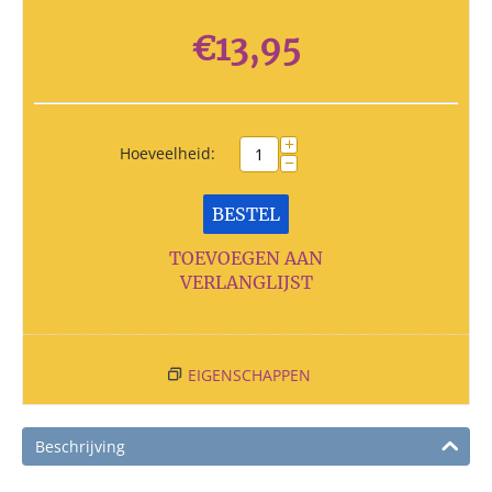
€
13,95
+
Hoeveelheid:
−
BESTEL
TOEVOEGEN AAN
VERLANGLIJST
EIGENSCHAPPEN
Beschrijving