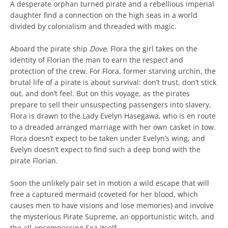
A desperate orphan turned pirate and a rebellious imperial
daughter find a connection on the high seas in a world
divided by colonialism and threaded with magic.
Aboard the pirate ship
Dove
, Flora the girl takes on the
identity of Florian the man to earn the respect and
protection of the crew. For Flora, former starving urchin, the
brutal life of a pirate is about survival: don’t trust, don’t stick
out, and don’t feel. But on this voyage, as the pirates
prepare to sell their unsuspecting passengers into slavery,
Flora is drawn to the Lady Evelyn Hasegawa, who is en route
to a dreaded arranged marriage with her own casket in tow.
Flora doesn’t expect to be taken under Evelyn’s wing, and
Evelyn doesn’t expect to find such a deep bond with the
pirate Florian.
Soon the unlikely pair set in motion a wild escape that will
free a captured mermaid (coveted for her blood, which
causes men to have visions and lose memories) and involve
the mysterious Pirate Supreme, an opportunistic witch, and
the all-encompassing Sea itself.