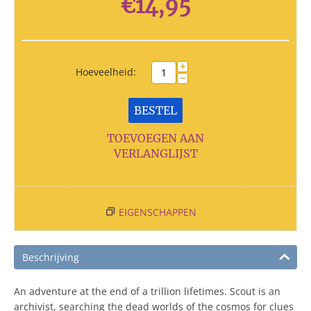
€
14,95
+
Hoeveelheid:
−
BESTEL
TOEVOEGEN AAN
VERLANGLIJST
EIGENSCHAPPEN
Beschrijving
An adventure at the end of a trillion lifetimes. Scout is an
archivist, searching the dead worlds of the cosmos for clues