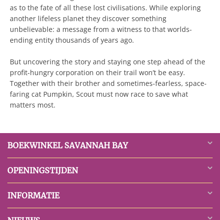
as to the fate of all these lost civilisations. While exploring
another lifeless planet they discover something
unbelievable: a message from a witness to that worlds-
ending entity thousands of years ago.
But uncovering the story and staying one step ahead of the
profit-hungry corporation on their trail won’t be easy.
Together with their brother and sometimes-fearless, space-
faring cat Pumpkin, Scout must now race to save what
matters most.
BOEKWINKEL SAVANNAH BAY
OPENINGSTIJDEN
INFORMATIE