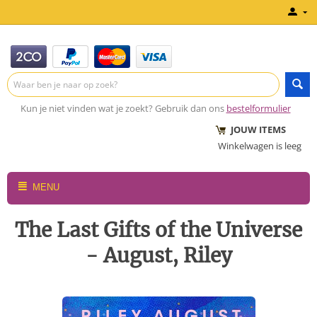
Kun je niet vinden wat je zoekt? Gebruik dan ons
bestelformulier
JOUW ITEMS
Winkelwagen is leeg
MENU
The Last Gifts of the Universe
- August, Riley