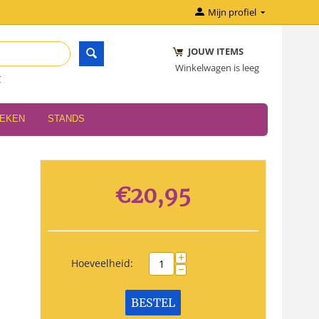
Mijn profiel
JOUW ITEMS
Winkelwagen is leeg
r
OEKEN
STANDS
€
20,95
+
Hoeveelheid:
−
BESTEL