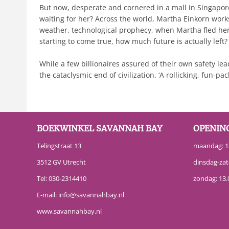
But now, desperate and cornered in a mall in Singapore,
waiting for her? Across the world, Martha Einkorn work
weather, technological prophecy, when Martha fled her 
starting to come true, how much future is actually left
While a few billionaires assured of their own safety lea
the cataclysmic end of civilization. ‘A rollicking, fun-
BOEKWINKEL SAVANNAH BAY
OPENIN
Telingstraat 13
maandag: 13
3512 GV Utrecht
dinsdag-zat
Tel:
030-2314410
zondag: 13.
E-mail:
info@savannahbay.nl
www.savannahbay.nl