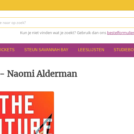
Kun je niet vinden wat je zoekt? Gebruik dan ons
bestelformulie
TICKETS
STEUN SAVANNAH BAY
LEESLIJSTEN
STUDIEB
 - Naomi Alderman