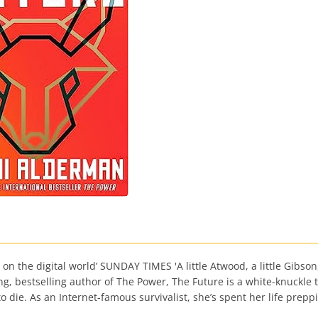
the digital world’ SUNDAY TIMES 'A little Atwood, a little Gibson, a
, bestselling author of The Power, The Future is a white-knuckle t
die. As an Internet-famous survivalist, she’s spent her life preppi