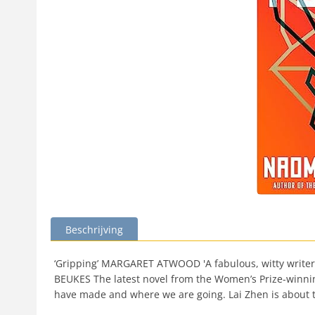
Beschrijving
‘Gripping’ MARGARET ATWOOD 'A fabulous, witty writer on 
BEUKES The latest novel from the Women’s Prize-winning
have made and where we are going. Lai Zhen is about to 