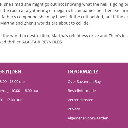
 she’s mad she might go out not knowing what the hell is going on. 
s the room at a gathering of mega-rich companies hell-bent securin
father’s compound she may have left the cult behind, but if the a
? Martha and Zhen’s worlds are about to collide.
d the world to destruction, Martha’s relentless drive and Zhen’s in
packed thriller’ ALASTAIR REYNOLDS
GSTIJDEN
INFORMATIE
.00 - 18.00 uur
Over Savannah Bay
erdag: 10.00 - 18.00 uur
Bestelinformatie
00 - 17.00 uur
Verzendkosten
Privacy
Algemene voorwaarden