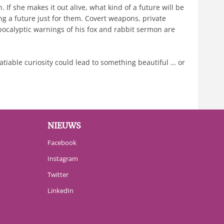
If she makes it out alive, what kind of a future will be
g a future just for them. Covert weapons, private
pocalyptic warnings of his fox and rabbit sermon are
satiable curiosity could lead to something beautiful … or
NIEUWS
Facebook
Instagram
Twitter
LinkedIn