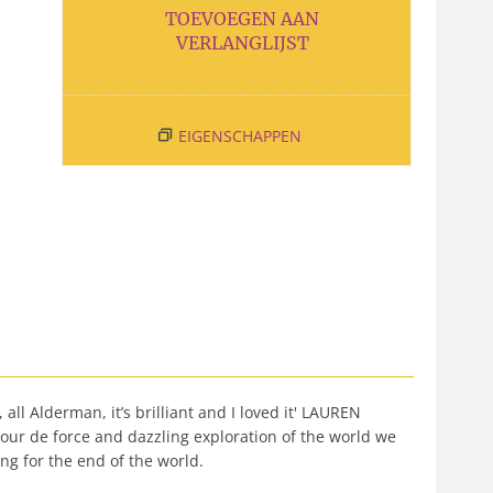
TOEVOEGEN AAN
VERLANGLIJST
EIGENSCHAPPEN
ll Alderman, it’s brilliant and I loved it' LAUREN
our de force and dazzling exploration of the world we
ng for the end of the world.