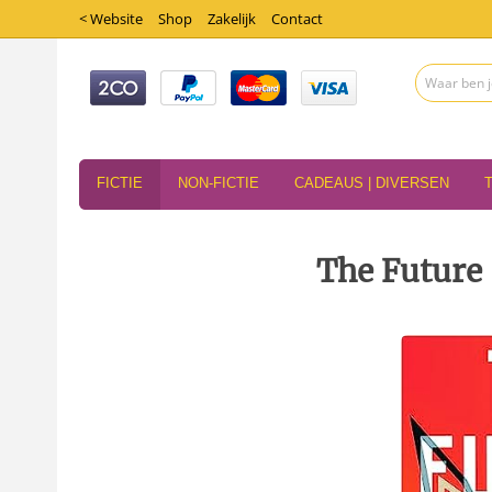
< Website
Shop
Zakelijk
Contact
FICTIE
NON-FICTIE
CADEAUS | DIVERSEN
The Future