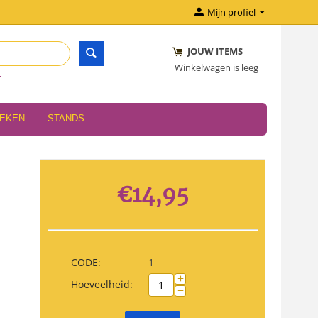
Mijn profiel
JOUW ITEMS
Winkelwagen is leeg
r
OEKEN
STANDS
€
14,95
CODE:
1
+
Hoeveelheid:
−