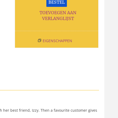
BESTEL
TOEVOEGEN AAN
VERLANGLIJST
EIGENSCHAPPEN
h her best friend, Izzy. Then a favourite customer gives