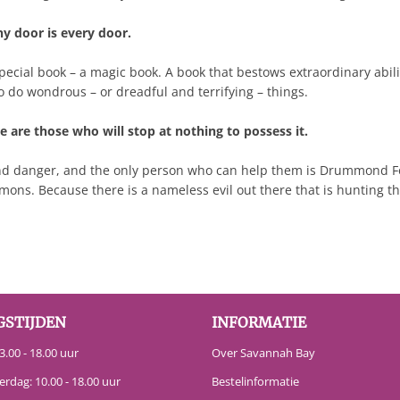
ny door is every door.
 special book – a magic book. A book that bestows extraordinary abil
o do wondrous – or dreadful and terrifying – things.
 are those who will stop at nothing to possess it.
nd danger, and the only person who can help them is Drummond Fox
ns. Because there is a nameless evil out there that is hunting them
GSTIJDEN
INFORMATIE
.00 - 18.00 uur
Over Savannah Bay
erdag: 10.00 - 18.00 uur
Bestelinformatie