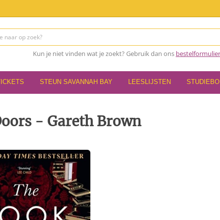
Kun je niet vinden wat je zoekt? Gebruik dan ons
bestelformulie
TICKETS
STEUN SAVANNAH BAY
LEESLIJSTEN
STUDIEB
Doors - Gareth Brown