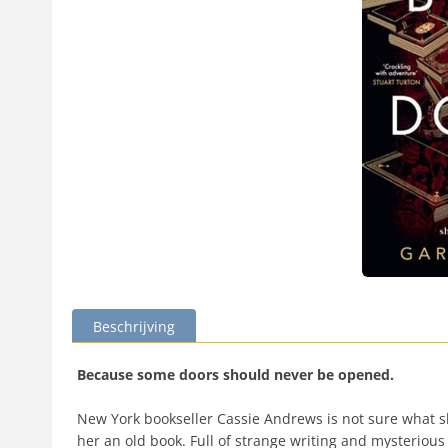
Beschrijving
Because some doors should never be opened.
New York bookseller Cassie Andrews is not sure what she
her an old book. Full of strange writing and mysterious