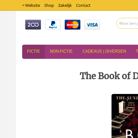
< Website
Shop
Zakelijk
Contact
FICTIE
NON-FICTIE
CADEAUS | DIVERSEN
The Book of 