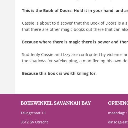
This is the Book of Doors. Hold it in your hand, and a
Cassie is about to discover that the Book of Doors is a
that there are other magic books out there that can als
Because where there is magic there is power and there
Suddenly Cassie and Izzy are confronted by violence a
the shadows for safekeeping, a man fleeing his own demo
Because this book is worth killing for.
BOEKWINKEL SAVANNAH BAY
OPENIN
Telingstraat 13
maandag: 13
3512 GV Utrecht
dinsdag-zat