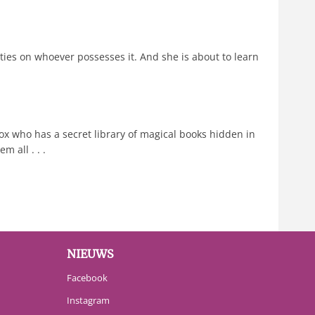
ities on whoever possesses it. And she is about to learn
 who has a secret library of magical books hidden in
 all . . .
NIEUWS
Facebook
Instagram