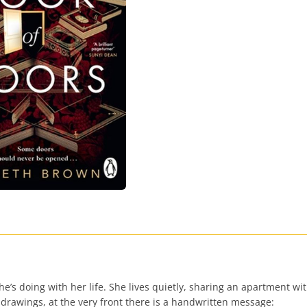
’s doing with her life. She lives quietly, sharing an apartment wit
 drawings, at the very front there is a handwritten message: