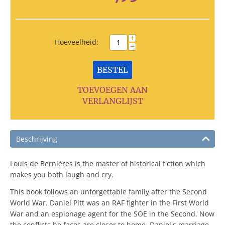
+
Hoeveelheid:
−
BESTEL
TOEVOEGEN AAN
VERLANGLIJST
Beschrijving
Louis de Bernières is the master of historical fiction which
makes you both laugh and cry.
This book follows an unforgettable family after the Second
World War. Daniel Pitt was an RAF fighter in the First World
War and an espionage agent for the SOE in the Second. Now
the conflicts he faces are closer to home. Daniel's marriage