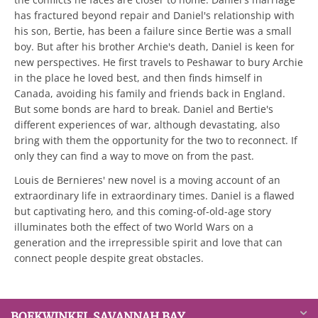
has fractured beyond repair and Daniel's relationship with
his son, Bertie, has been a failure since Bertie was a small
boy. But after his brother Archie's death, Daniel is keen for
new perspectives. He first travels to Peshawar to bury Archie
in the place he loved best, and then finds himself in
Canada, avoiding his family and friends back in England.
But some bonds are hard to break. Daniel and Bertie's
different experiences of war, although devastating, also
bring with them the opportunity for the two to reconnect. If
only they can find a way to move on from the past.
Louis de Bernieres' new novel is a moving account of an
extraordinary life in extraordinary times. Daniel is a flawed
but captivating hero, and this coming-of-old-age story
illuminates both the effect of two World Wars on a
generation and the irrepressible spirit and love that can
connect people despite great obstacles.
BOEKWINKEL SAVANNAH BAY