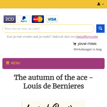
Kun je niet vinden wat je zoekt? Gebruik dan ons
bestelformulier
JOUW ITEMS
Winkelwagen is leeg
MENU
The autumn of the ace -
Louis de Bernieres