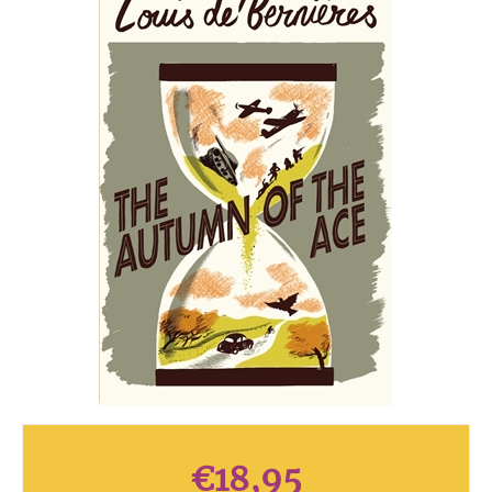
€
18,95