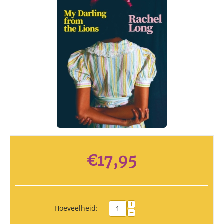
€
17,95
+
Hoeveelheid:
−