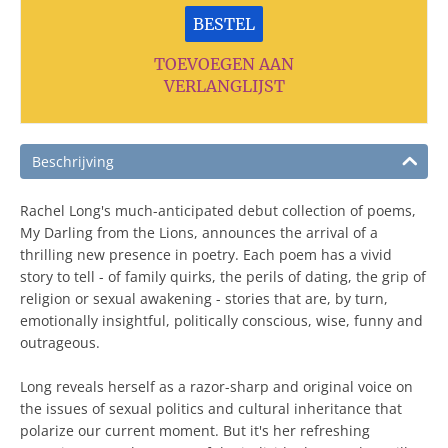
BESTEL
TOEVOEGEN AAN
VERLANGLIJST
Beschrijving
Rachel Long's much-anticipated debut collection of poems,
My Darling from the Lions, announces the arrival of a
thrilling new presence in poetry. Each poem has a vivid
story to tell - of family quirks, the perils of dating, the grip of
religion or sexual awakening - stories that are, by turn,
emotionally insightful, politically conscious, wise, funny and
outrageous.
Long reveals herself as a razor-sharp and original voice on
the issues of sexual politics and cultural inheritance that
polarize our current moment. But it's her refreshing