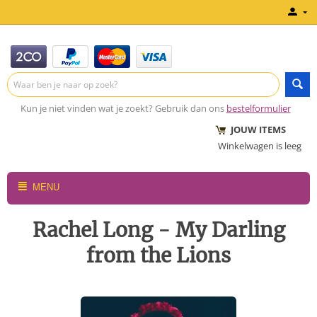
Kun je niet vinden wat je zoekt? Gebruik dan ons
bestelformulier
JOUW ITEMS
Winkelwagen is leeg
MENU
Rachel Long - My Darling
from the Lions