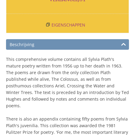
EIGENSCHAPPEN
Beschrijving
This comprehensive volume contains all Sylvia Plath's
mature poetry written from 1956 up to her death in 1963.
The poems are drawn from the only collection Plath
published while alive, The Colossus, as well as from
posthumous collections Ariel, Crossing the Water and
Winter Trees. The text is preceded by an introduction by Ted
Hughes and followed by notes and comments on individual
poems.
There is also an appendix containing fifty poems from Sylvia
Plath's juvenilia. This collection was awarded the 1981
Pulitzer Prize for poetry. 'For me, the most important literary