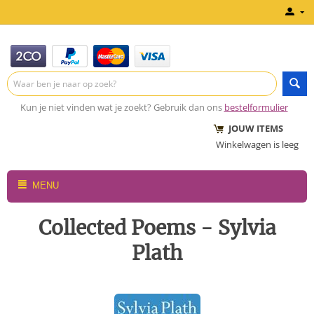
Kun je niet vinden wat je zoekt? Gebruik dan ons
bestelformulier
JOUW ITEMS
Winkelwagen is leeg
MENU
Collected Poems - Sylvia
Plath