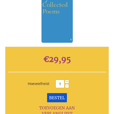
€
29,95
+
Hoeveelheid:
−
BESTEL
TOEVOEGEN AAN
VERLANGLIJST