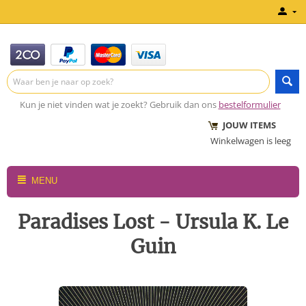
Kun je niet vinden wat je zoekt? Gebruik dan ons
bestelformulier
JOUW ITEMS
Winkelwagen is leeg
MENU
Paradises Lost - Ursula K. Le
Guin