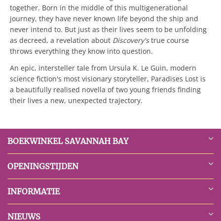
together. Born in the middle of this multigenerational
journey, they have never known life beyond the ship and
never intend to. But just as their lives seem to be unfolding
as decreed, a revelation about
Discovery's
true course
throws everything they know into question.
An epic, intersteller tale from Ursula K. Le Guin, modern
science fiction's most visionary storyteller, Paradises Lost is
a beautifully realised novella of two young friends finding
their lives a new, unexpected trajectory.
BOEKWINKEL SAVANNAH BAY
OPENINGSTIJDEN
INFORMATIE
NIEUWS