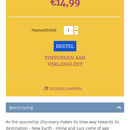
€
14,99
+
Hoeveelheid:
−
BESTEL
TOEVOEGEN AAN
VERLANGLIJST
EIGENSCHAPPEN
Beschrijving
As the spaceship
Discovery
makes its slow way towards its
destination - New Earth - Hsing and Luis come of age